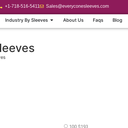
+1-718-516-5411
Sales@everyconesleeves.com
Industry By Sleeves
About Us
Faqs
Blog
leeves
ves
100 $193