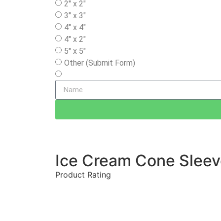
2" x 2"
3" x 3"
4" x 4"
4" x 2"
5" x 5"
Other (Submit Form)
Ice Cream Cone Slee
Product Rating