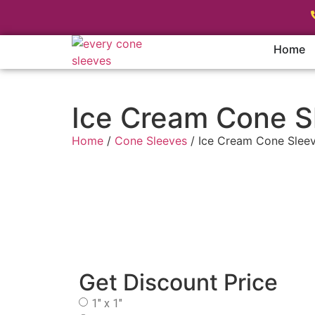
Home
Ice Cream Cone S
Home
/
Cone Sleeves
/ Ice Cream Cone Slee
Get Discount Price
1" x 1"