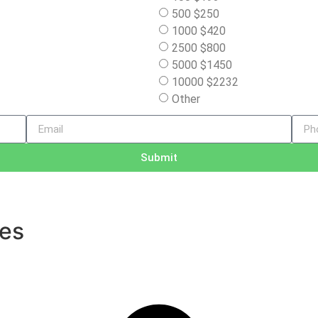
500 $250
1000 $420
2500 $800
5000 $1450
10000 $2232
Other
Submit
ves