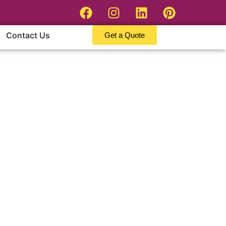
Contact Us
Get a Quote