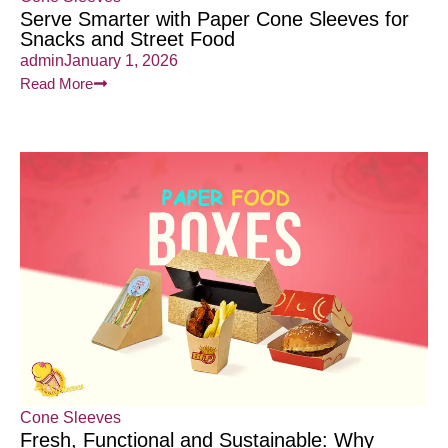
Serve Smarter with Paper Cone Sleeves for
Snacks and Street Food
admin
January 1, 2026
Read More
Cone Sleeves
Fresh, Functional and Sustainable: Why