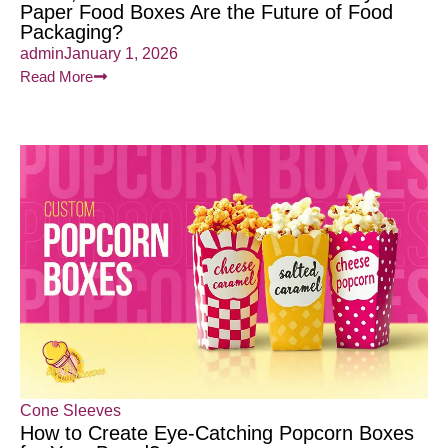
Paper Food Boxes Are the Future of Food
Packaging?
admin
January 1, 2026
Read More
Cone Sleeves
How to Create Eye-Catching Popcorn Boxes