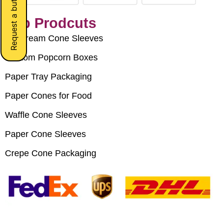
Request a button
Top Prodcuts
Ice Cream Cone Sleeves
Custom Popcorn Boxes
Paper Tray Packaging
Paper Cones for Food
Waffle Cone Sleeves
Paper Cone Sleeves
Crepe Cone Packaging