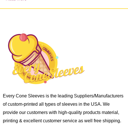
Every Cone Sleeves is the leading Suppliers/Manufacturers
of custom-printed all types of sleeves in the USA. We
provide our customers with high-quality products material,
printing & excellent customer service as well free shipping.