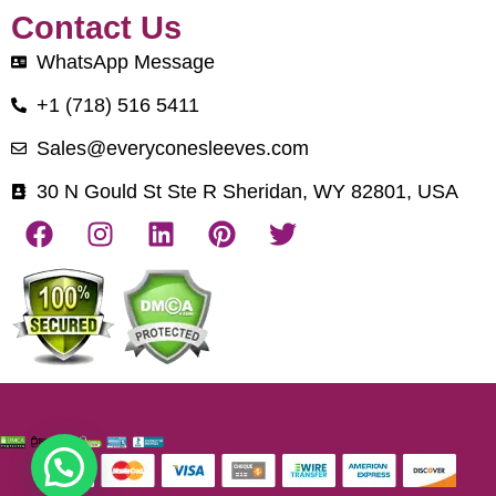
Contact Us
WhatsApp Message
+1 (718) 516 5411
Sales@everyconesleeves.com
30 N Gould St Ste R Sheridan, WY 82801, USA