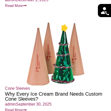
Read More
Cone Sleeves
Why Every Ice Cream Brand Needs Custom
Cone Sleeves?
admin
September 30, 2025
Read More