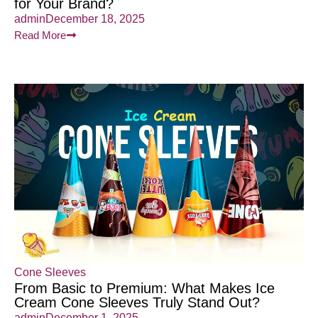
for Your Brand?
admin
December 18, 2025
Read More
Cone Sleeves
From Basic to Premium: What Makes Ice
Cream Cone Sleeves Truly Stand Out?
admin
December 1, 2025