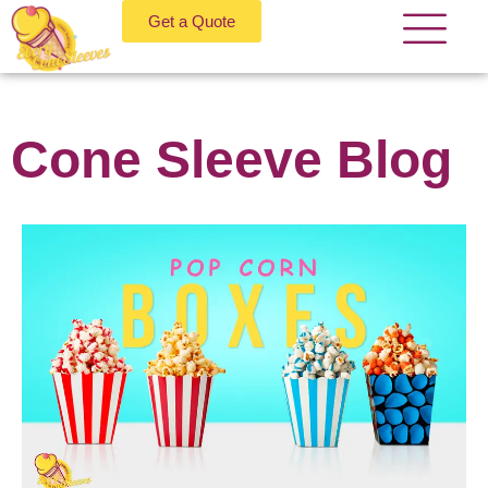
Get a Quote
Cone Sleeve Blog