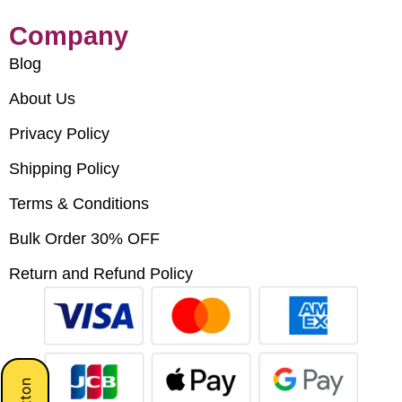
Company
Blog
About Us
Privacy Policy
Shipping Policy
Terms & Conditions
Bulk Order 30% OFF
Return and Refund Policy