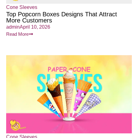
Cone Sleeves
Top Popcorn Boxes Designs That Attract
More Customers
admin
April 10, 2026
Read More
Cone Sleeves