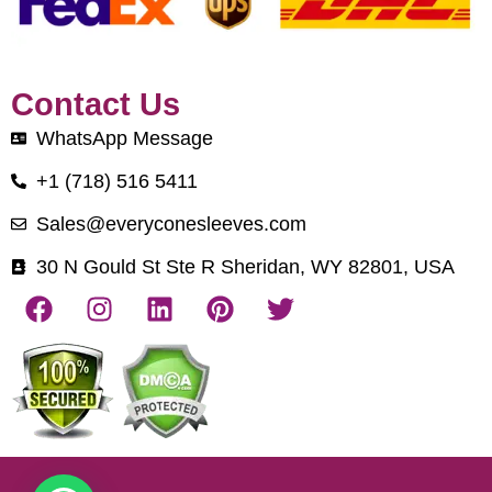
Contact Us
WhatsApp Message
+1 (718) 516 5411
Sales@everyconesleeves.com
30 N Gould St Ste R Sheridan, WY 82801, USA