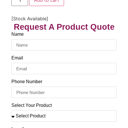
Add to cart
[Stock Available]
Request A Product Quote
Name
Email
Phone Number
Select Your Product