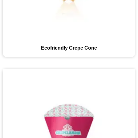
Ecofriendly Crepe Cone