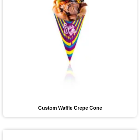
Custom Waffle Crepe Cone