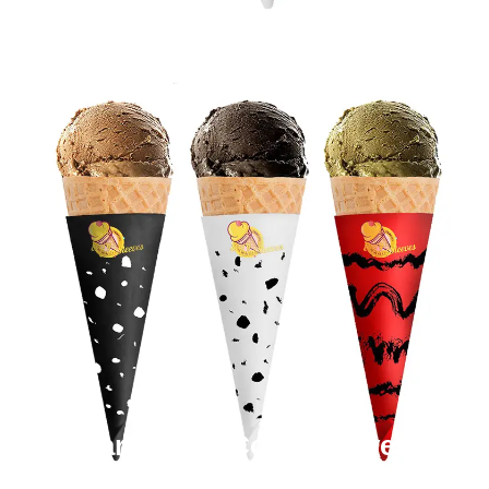
Cardboard Cone Sleeves