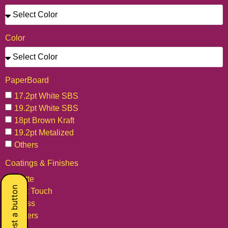
Color
PaperBoard
17.2pt White SBS
19.2pt White SBS
18pt Brown Kraft
19.2pt Metalized
Others
Coatings & Finishes
Matte
Request a button
Soft Touch
Gloss
Others