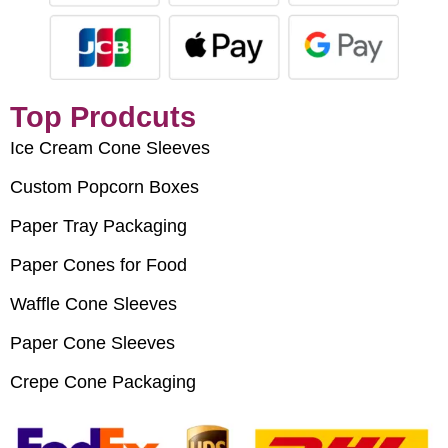
Top Prodcuts
Ice Cream Cone Sleeves
Custom Popcorn Boxes
Paper Tray Packaging
Paper Cones for Food
Waffle Cone Sleeves
Paper Cone Sleeves
Crepe Cone Packaging