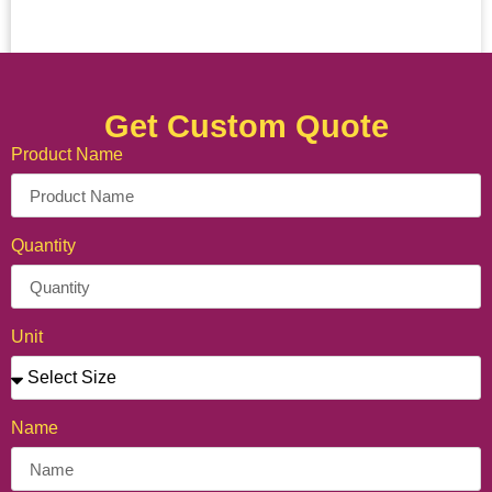
Get Custom Quote
Product Name
Quantity
Unit
Name
Personalized Crepe Cone