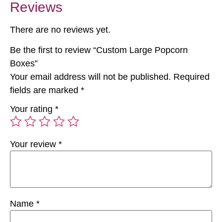
Reviews
There are no reviews yet.
Be the first to review “Custom Large Popcorn
Boxes”
Your email address will not be published.
Required
fields are marked
*
Your rating
*
Your review
*
Name
*