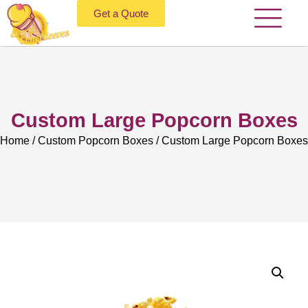
Get a Quote
Custom Large Popcorn Boxes
Home
/
Custom Popcorn Boxes
/ Custom Large Popcorn Boxes