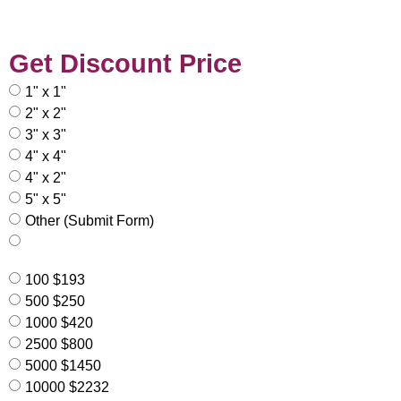
Get Discount Price
1" x 1"
2" x 2"
3" x 3"
4" x 4"
4" x 2"
5" x 5"
Other (Submit Form)
100 $193
500 $250
1000 $420
2500 $800
5000 $1450
10000 $2232