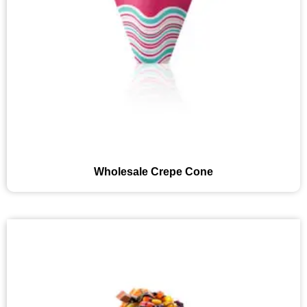
Wholesale Crepe Cone