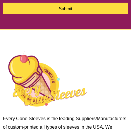
Submit
Every Cone Sleeves is the leading Suppliers/Manufacturers
of custom-printed all types of sleeves in the USA. We