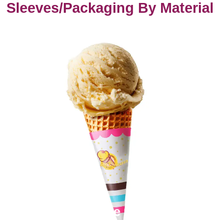
Sleeves/Packaging By Material
Paper Cone Sleeves