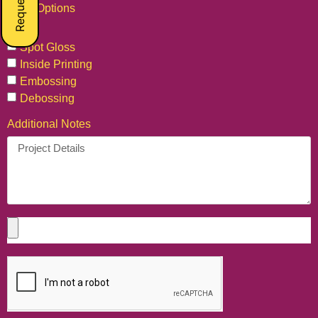
Extra Options
Foil
Spot Gloss
Inside Printing
Embossing
Debossing
Additional Notes