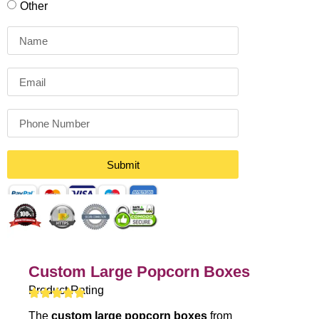
Other
Submit
Custom Large Popcorn Boxes
Product Rating
The
custom large popcorn boxes
from