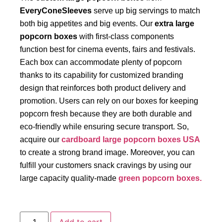
EveryConeSleeves
serve up big servings to match
both big appetites and big events. Our
extra large
popcorn boxes
with first-class components
function best for cinema events, fairs and festivals.
Each box can accommodate plenty of popcorn
thanks to its capability for customized branding
design that reinforces both product delivery and
promotion. Users can rely on our boxes for keeping
popcorn fresh because they are both durable and
eco-friendly while ensuring secure transport. So,
acquire our
cardboard large popcorn boxes USA
to create a strong brand image. Moreover, you can
fulfill your customers snack cravings by using our
large capacity quality-made
green popcorn boxes.