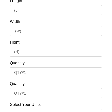
Length
Width
Hight
Quantity
Quantity
Select Your Units