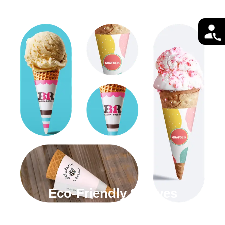
Eco-Friendly Sleeves