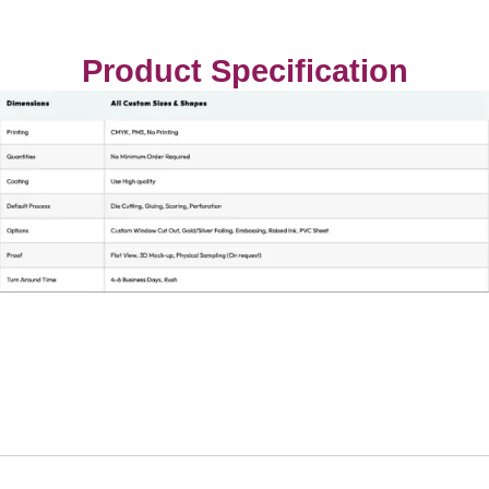
Product Specification