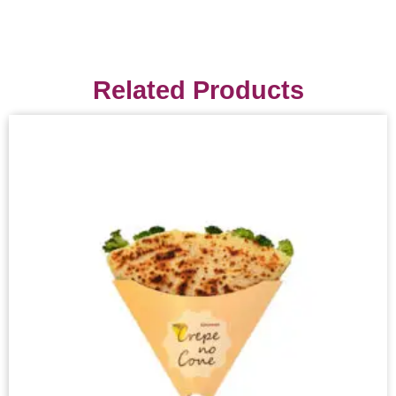
Related Products