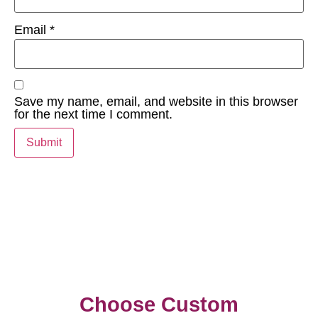
Email
*
Save my name, email, and website in this browser
for the next time I comment.
Choose Custom