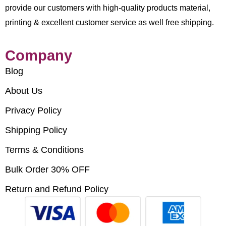
provide our customers with high-quality products material,
printing & excellent customer service as well free shipping.
Company
Blog
About Us
Privacy Policy
Shipping Policy
Terms & Conditions
Bulk Order 30% OFF
Return and Refund Policy