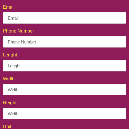
Email
Phone Number
Lenght
Width
Height
Unit