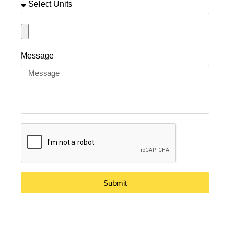
Message
Submit