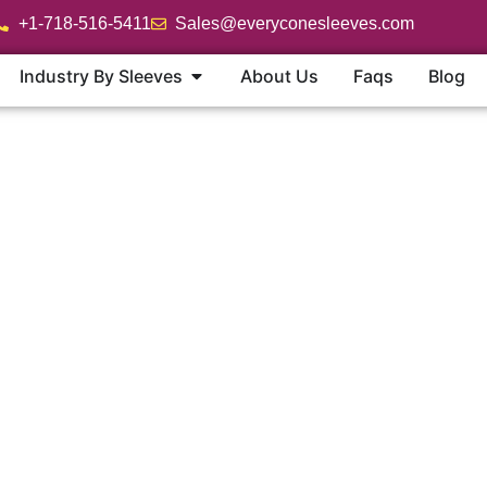
+1-718-516-5411
Sales@everyconesleeves.com
Industry By Sleeves
About Us
Faqs
Blog