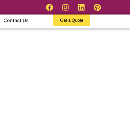
Contact Us
Get a Quote