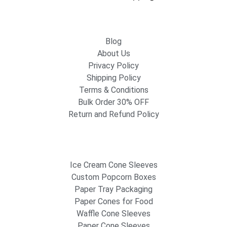
Blog
About Us
Privacy Policy
Shipping Policy
Terms & Conditions
Bulk Order 30% OFF
Return and Refund Policy
Ice Cream Cone Sleeves
Custom Popcorn Boxes
Paper Tray Packaging
Paper Cones for Food
Waffle Cone Sleeves
Paper Cone Sleeves