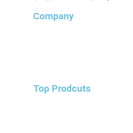
Company
Top Prodcuts