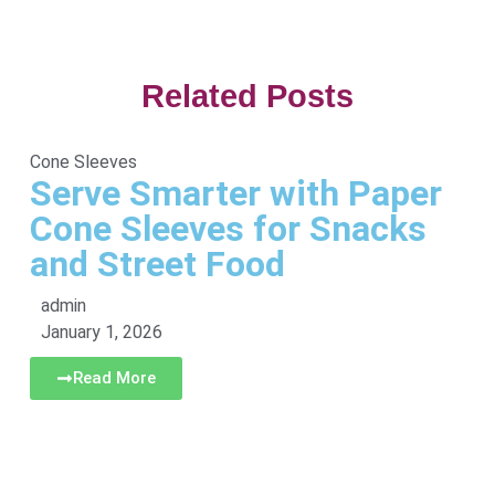
Related Posts
Cone Sleeves
Serve Smarter with Paper
Cone Sleeves for Snacks
and Street Food
admin
January 1, 2026
Read More