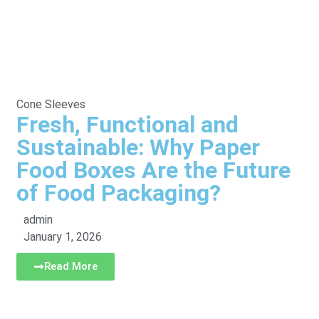
Cone Sleeves
Fresh, Functional and
Sustainable: Why Paper
Food Boxes Are the Future
of Food Packaging?
admin
January 1, 2026
Read More