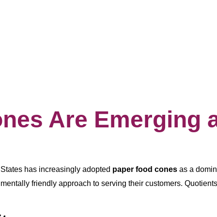
es Are Emerging as
d States has increasingly adopted
paper food cones
as a domina
entally friendly approach to serving their customers. Quotients