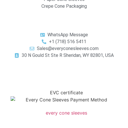
Crepe Cone Packaging
WhatsApp Message
+1 (718) 516 5411
Sales@everyconesleeves.com
30 N Gould St Ste R Sheridan, WY 82801, USA