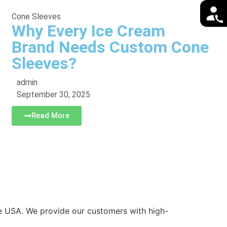
Cone Sleeves
Why Every Ice Cream
Brand Needs Custom Cone
Sleeves?
admin
September 30, 2025
Read More
he USA. We provide our customers with high-