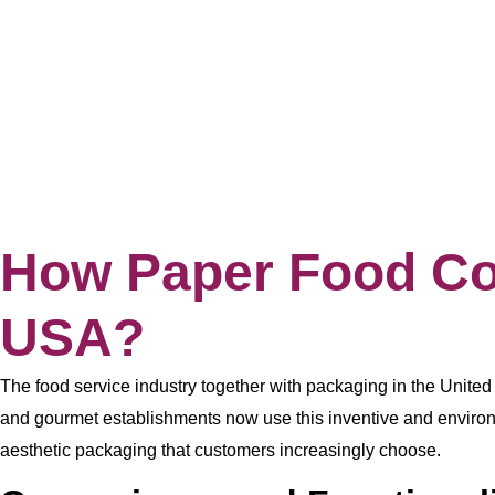
How Paper Food Con
USA?
The food service industry together with packaging in the Unite
and gourmet establishments now use this inventive and environm
aesthetic packaging that customers increasingly choose.