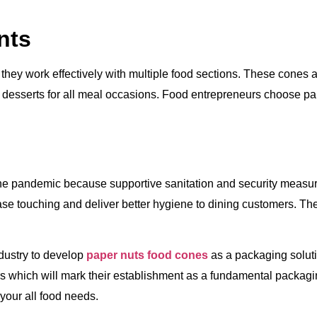
nts
hey work effectively with multiple food sections. These cones
ic desserts for all meal occasions. Food entrepreneurs choose p
 the pandemic because supportive sanitation and security measu
se touching and deliver better hygiene to dining customers. Th
dustry to develop
paper nuts food cones
as a packaging solut
s which will mark their establishment as a fundamental packagi
your all food needs.