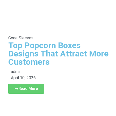
Cone Sleeves
Top Popcorn Boxes
Designs That Attract More
Customers
admin
April 10, 2026
Read More