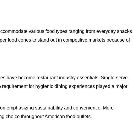
 accommodate various food types ranging from everyday snacks
aper food cones to stand out in competitive markets because of
res have become restaurant industry essentials. Single-serve
e requirement for hygienic dining experiences played a major
ion emphasizing sustainability and convenience. More
ng choice throughout American food outlets.