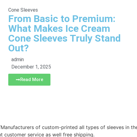
Cone Sleeves
From Basic to Premium:
What Makes Ice Cream
Cone Sleeves Truly Stand
Out?
admin
December 1, 2025
Read More
/Manufacturers of custom-printed all types of sleeves in t
nt customer service as well free shipping.