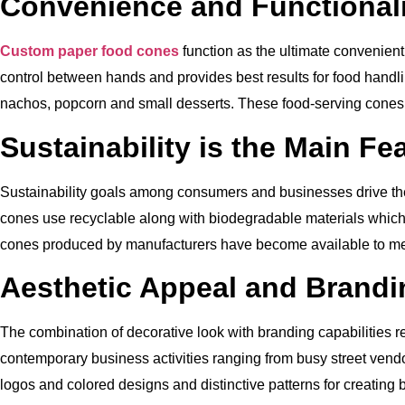
Convenience and Functionali
Custom paper food cones
function as the ultimate convenient
control between hands and provides best results for food handli
nachos, popcorn and small desserts. These food-serving cones h
Sustainability is the Main Fe
Sustainability goals among consumers and businesses drive th
cones use recyclable along with biodegradable materials which
cones produced by manufacturers have become available to m
Aesthetic Appeal and Brandi
The combination of decorative look with branding capabilities r
contemporary business activities ranging from busy street vend
logos and colored designs and distinctive patterns for creatin