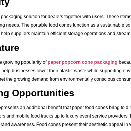
ty
 packaging solution for dealers together with users. These items
ng needs. The portable food cones function as a sustainable solu
elp suppliers maintain efficient storage operations and streaml
ature
e growing popularity of
paper popcorn cone packaging
becaus
 help businesses lower their plastic waste while supporting en
eet the growing demand from environmentally conscious consu
ng Opportunities
epresents an additional benefit that paper food cones bring to d
ors and mobile food trucks up to luxury event service providers
g brand awareness. Food cones present their aesthetic appeal i