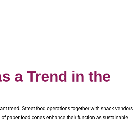
 a Trend in the
nt trend. Street food operations together with snack vendors
 of paper food cones enhance their function as sustainable