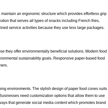
 maintain an ergonomic structure which provides effortless grip
tion that serves all types of snacks including French fries,
ined service activities because they use less large packages.
e they offer environmentally beneficial solutions. Modern food
vironmental sustainability goals. Responsive paper-based food
mers.
ining environments. The stylish design of paper food cones suits
. Businesses need customization options that allow them to use
n ways that generate social media content which promotes brand