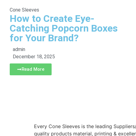
Cone Sleeves
How to Create Eye-
Catching Popcorn Boxes
for Your Brand?
admin
December 18, 2025
Read More
Every Cone Sleeves is the leading Suppliers
quality products material, printing & excelle