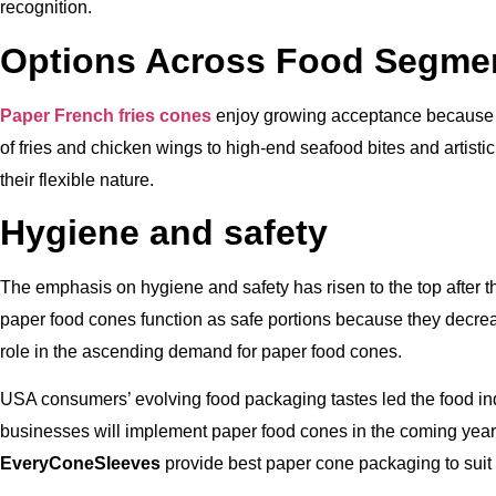
recognition.
Options Across Food Segme
Paper French fries cones
enjoy growing acceptance because t
of fries and chicken wings to high-end seafood bites and artist
their flexible nature.
Hygiene and safety
The emphasis on hygiene and safety has risen to the top after
paper food cones function as safe portions because they decrea
role in the ascending demand for paper food cones.
USA consumers’ evolving food packaging tastes led the food in
businesses will implement paper food cones in the coming year
EveryConeSleeves
provide best paper cone packaging to suit 