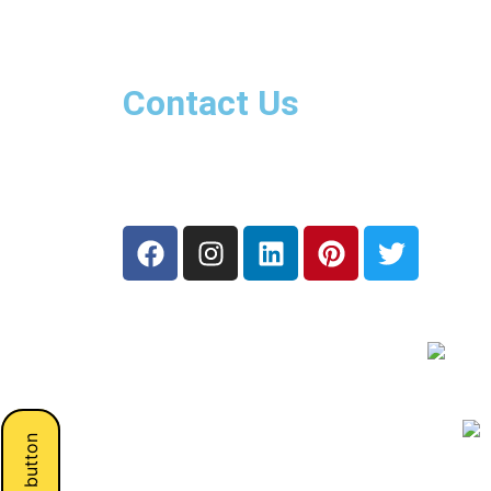
Contact Us