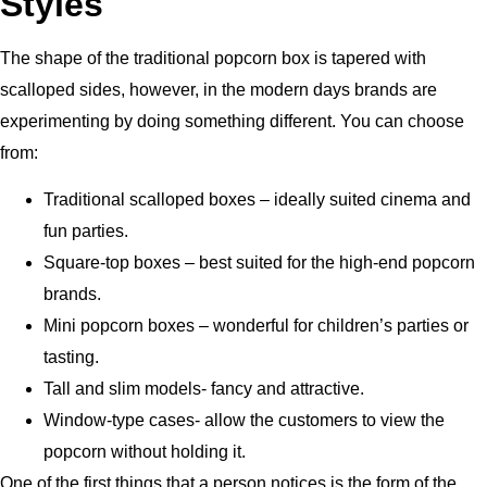
Styles
The shape of the traditional popcorn box is tapered with
scalloped sides, however, in the modern days brands are
experimenting by doing something different.
You can choose
from:
Traditional scalloped boxes – ideally suited cinema and
fun parties.
Square-top boxes – best suited for the high-end popcorn
brands.
Mini popcorn boxes – wonderful for children’s parties or
tasting.
Tall and slim models- fancy and attractive.
Window-type cases- allow the customers to view the
popcorn without holding it.
One of the first things that a person notices is the form of the