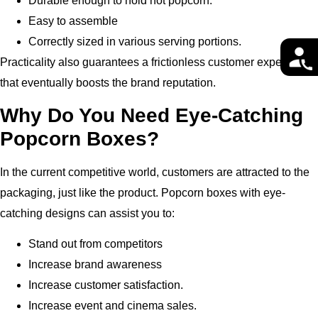
Durable enough to hold hot popcorn.
Easy to assemble
Correctly sized in various serving portions.
Practicality also guarantees a frictionless customer experience
that eventually boosts the brand reputation.
Why Do You Need Eye-Catching
Popcorn Boxes?
In the current competitive world, customers are attracted to the
packaging, just like the product.
Popcorn boxes with eye-
catching designs can assist you to:
Stand out from competitors
Increase brand awareness
Increase customer satisfaction.
Increase event and cinema sales.