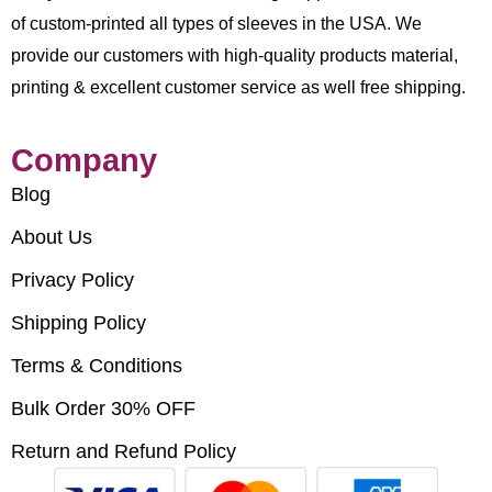
of custom-printed all types of sleeves in the USA. We
provide our customers with high-quality products material,
printing & excellent customer service as well free shipping.
Company
Blog
About Us
Privacy Policy
Shipping Policy
Terms & Conditions
Bulk Order 30% OFF
Return and Refund Policy