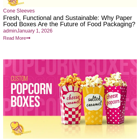
Cone Sleeves
Fresh, Functional and Sustainable: Why Paper
Food Boxes Are the Future of Food Packaging?
admin
January 1, 2026
Read More