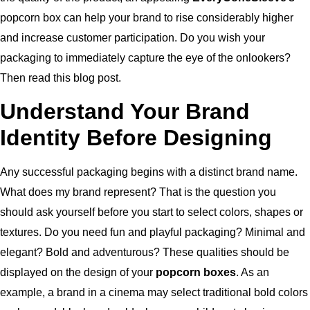
popcorn box can help your brand to rise considerably higher
and increase customer participation.
Do you wish your
packaging to immediately capture the eye of the onlookers?
Then read this blog post.
Understand Your Brand
Identity Before Designing
Any successful packaging begins with a distinct brand name.
What does my brand represent? That is the question you
should ask yourself before you start to select colors, shapes or
textures.
Do you need fun and playful packaging? Minimal and
elegant? Bold and adventurous?
These qualities should be
displayed on the design of your
popcorn boxes
.
As an
example, a brand in a cinema may select traditional bold colors