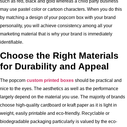
such as red, black and gold whereas a child party business
may use pastel color or cartoon characters.
When you do this
by matching a design of your popcorn box with your brand
personality, you will achieve consistency among all your
marketing material that is why your brand is immediately
identifiable.
Choose the Right Materials
for Durability and Appeal
The popcorn
custom printed boxes
should be practical and
nice to the eyes.
The aesthetics as well as the performance
largely depend on the material you use.
The majority of brands
choose high-quality cardboard or kraft paper as it is light in
weight, easily printable and eco-friendly.
Recyclable or
biodegradable packaging particularly is valued by the eco-