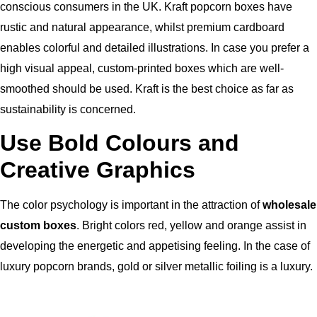
conscious consumers in the UK.
Kraft popcorn boxes have
rustic and natural appearance, whilst premium cardboard
enables colorful and detailed illustrations.
In case you prefer a
high visual appeal, custom-printed boxes which are well-
smoothed should be used.
Kraft is the best choice as far as
sustainability is concerned.
Use Bold Colours and
Creative Graphics
The color psychology is important in the attraction of
wholesale
custom boxes
.
Bright colors red, yellow and orange assist in
developing the energetic and appetising feeling.
In the case of
luxury popcorn brands, gold or silver metallic foiling is a luxury.