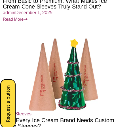
From Basic to Premium: What Makes Ice
Cream Cone Sleeves Truly Stand Out?
admin
December 1, 2025
Read More
Request a button
Cone Sleeves
Why Every Ice Cream Brand Needs Custom
Cone Sleeves?