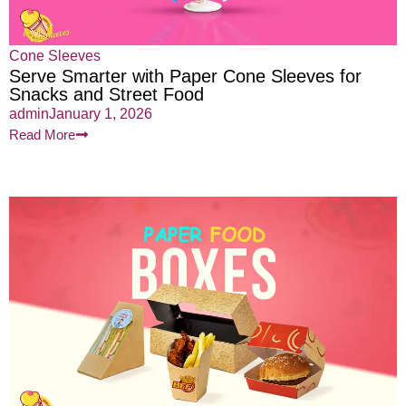
Cone Sleeves
Serve Smarter with Paper Cone Sleeves for
Snacks and Street Food
admin
January 1, 2026
Read More