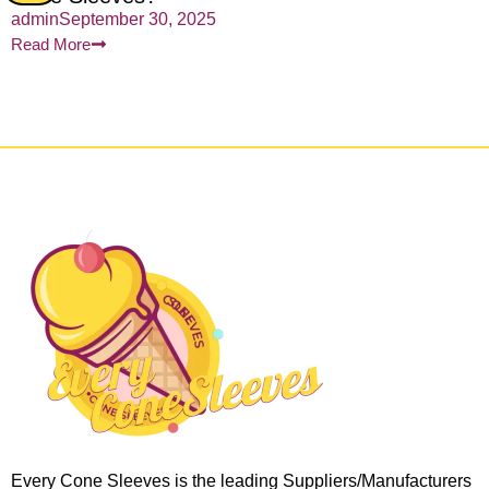
admin
September 30, 2025
Read More
Every Cone Sleeves is the leading Suppliers/Manufacturers