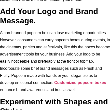
Add Your Logo and Brand
Message.
A non-branded popcorn box can lose marketing opportunities.
However,
consumers can carry popcorn boxes during events, in
the cinemas, parties and at festivals, like this the boxes become
advertisement tools for your business.
Add your logo to be
easily noticeable and preferably at the front or top flap.
Incorporate some brief brand messages such as Fresh and
Fluffy, Popcorn made with hands or your slogan so as to
develop emotional connection.
Customized popcorn boxes
enhance brand awareness and trust as well.
Experiment with Shapes and