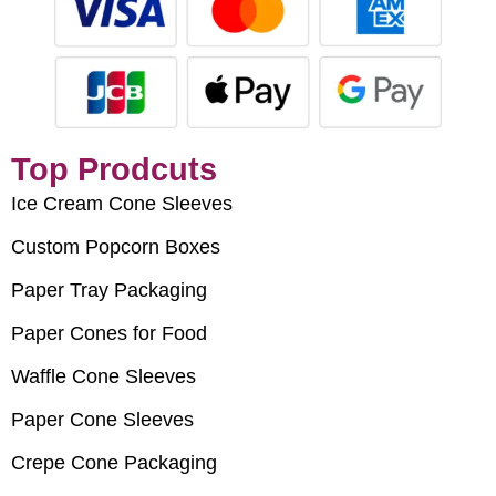
Top Prodcuts
Ice Cream Cone Sleeves
Custom Popcorn Boxes
Paper Tray Packaging
Paper Cones for Food
Waffle Cone Sleeves
Paper Cone Sleeves
Crepe Cone Packaging