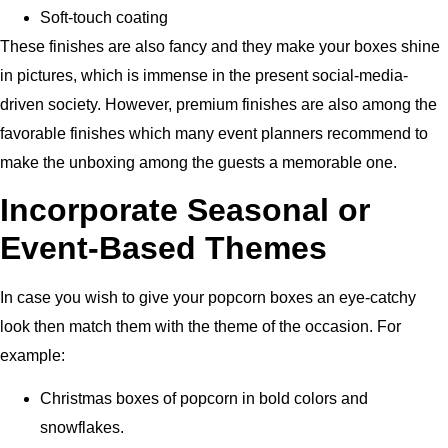
Soft-touch coating
These finishes are also fancy and they make your boxes shine
in pictures, which is immense in the present social-media-
driven society.
However,
premium finishes are also among the
favorable finishes which many event planners recommend to
make the unboxing among the guests a memorable one.
Incorporate Seasonal or
Event-Based Themes
In case you wish to give your popcorn boxes an eye-catchy
look then match them with the theme of the occasion. For
example:
Christmas boxes of popcorn in bold colors and
snowflakes.