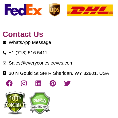
Contact Us
WhatsApp Message
+1 (718) 516 5411
Sales@everyconesleeves.com
30 N Gould St Ste R Sheridan, WY 82801, USA