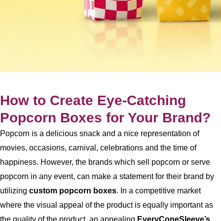
How to Create Eye-Catching
Popcorn Boxes for Your Brand?
Popcorn is a delicious snack and a nice representation of
movies, occasions, carnival, celebrations and the time of
happiness. However, the brands which sell popcorn or serve
popcorn in any event, can make a statement for their brand by
utilizing
custom popcorn boxes
. In a competitive market
where the visual appeal of the product is equally important as
the quality of the product, an appealing
EveryConeSleeve’s