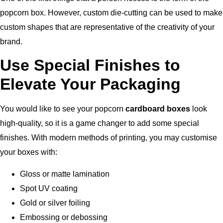
popcorn box. However, custom die-cutting can be used to make
custom shapes that are representative of the creativity of your
brand.
Use Special Finishes to
Elevate Your Packaging
You would like to see your popcorn
cardboard boxes
look
high-quality, so it is a game changer to add some special
finishes.
With modern methods of printing, you may customise
your boxes with:
Gloss or matte lamination
Spot UV coating
Gold or silver foiling
Embossing or debossing