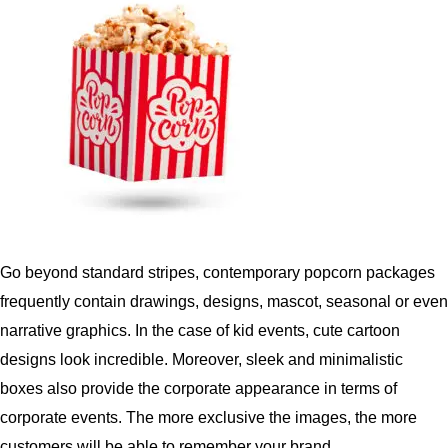
Go beyond standard stripes, contemporary popcorn packages
frequently contain drawings, designs, mascot, seasonal or even
narrative graphics.
In the case of kid events, cute cartoon
designs look incredible.
Moreover,
sleek and minimalistic
boxes also provide the corporate appearance in terms of
corporate events.
The more exclusive the images, the more
customers will be able to remember your brand.