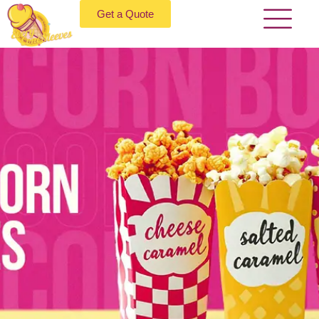
Get a Quote