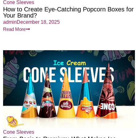
Cone Sleeves
How to Create Eye-Catching Popcorn Boxes for
Your Brand?
admin
December 18, 2025
Read More
Cone Sleeves