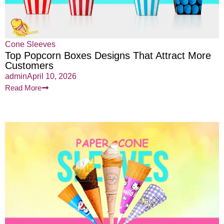
Cone Sleeves
Top Popcorn Boxes Designs That Attract More
Customers
admin
April 10, 2026
Read More