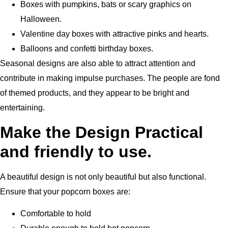
Boxes with pumpkins, bats or scary graphics on
Halloween.
Valentine day boxes with attractive pinks and hearts.
Balloons and confetti birthday boxes.
Seasonal designs are also able to attract attention and
contribute in making impulse purchases.
The people are fond
of themed products, and they appear to be bright and
entertaining.
Make the Design Practical
and friendly to use.
A beautiful design is not only beautiful but also functional.
Ensure that your popcorn boxes are:
Comfortable to hold