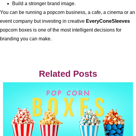
Build a stronger brand image.
You can be running a popcorn business, a cafe, a cinema or an
event company but investing in creative
EveryConeSleeves
popcorn boxes is one of the most intelligent decisions for
branding you can make.
Related Posts