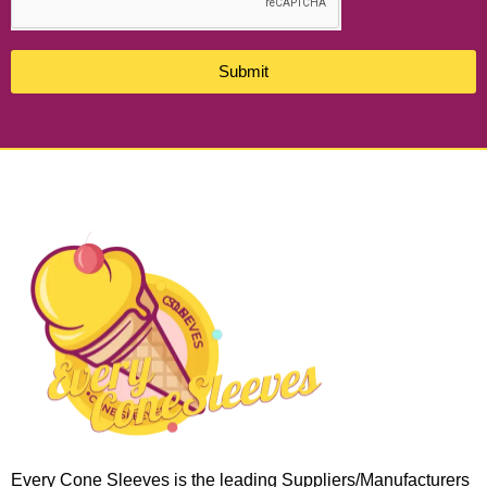
Submit
Every Cone Sleeves is the leading Suppliers/Manufacturers