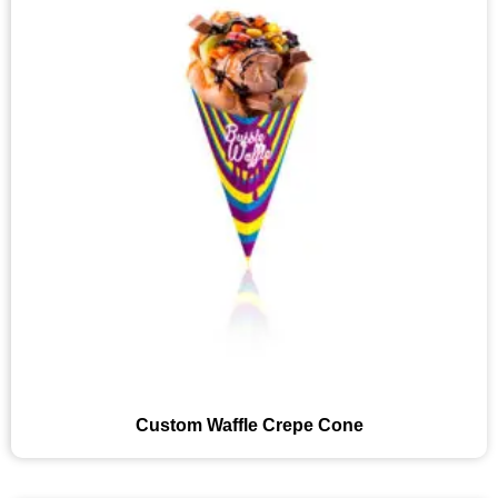
Custom Waffle Crepe Cone