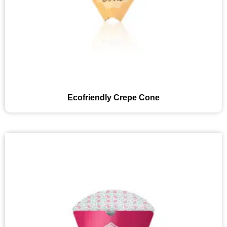
Ecofriendly Crepe Cone