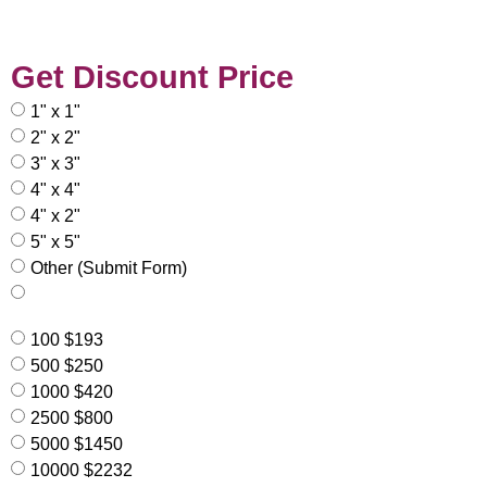
Get Discount Price
1" x 1"
2" x 2"
3" x 3"
4" x 4"
4" x 2"
5" x 5"
Other (Submit Form)
100 $193
500 $250
1000 $420
2500 $800
5000 $1450
10000 $2232