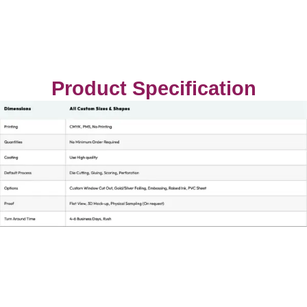
Product Specification