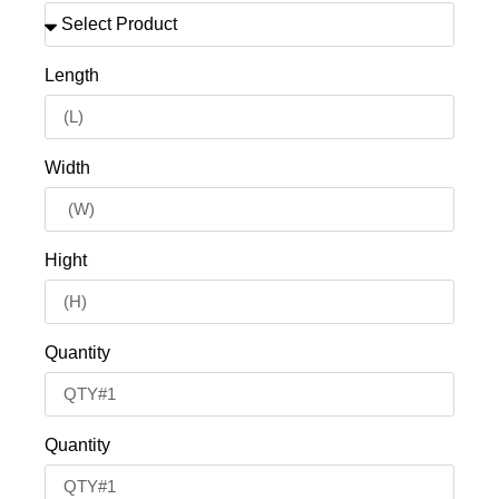
Length
Width
Hight
Quantity
Quantity