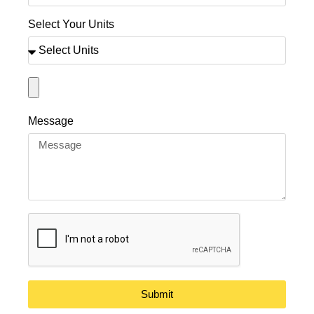
Select Your Units
Message
Submit