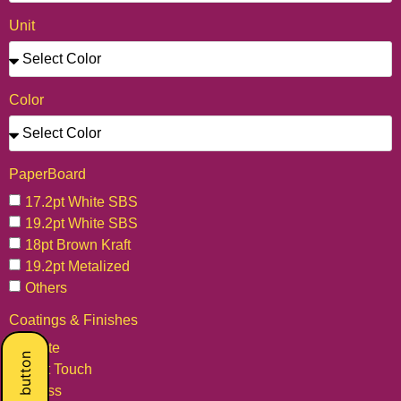
Unit
Color
PaperBoard
17.2pt White SBS
19.2pt White SBS
18pt Brown Kraft
19.2pt Metalized
Others
Coatings & Finishes
Matte
Soft Touch
Gloss