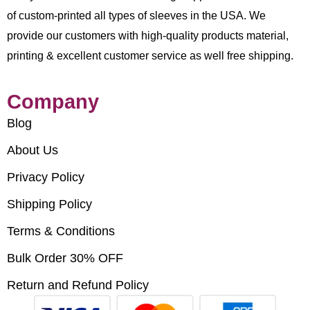
of custom-printed all types of sleeves in the USA. We
provide our customers with high-quality products material,
printing & excellent customer service as well free shipping.
Company
Blog
About Us
Privacy Policy
Shipping Policy
Terms & Conditions
Bulk Order 30% OFF
Return and Refund Policy