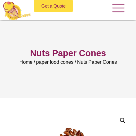
Get a Quote
Nuts Paper Cones
Home
/
paper food cones
/ Nuts Paper Cones