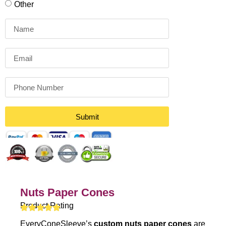
Other
Submit
Nuts Paper Cones
Product Rating
EveryConeSleeve’s
custom nuts paper cones
are