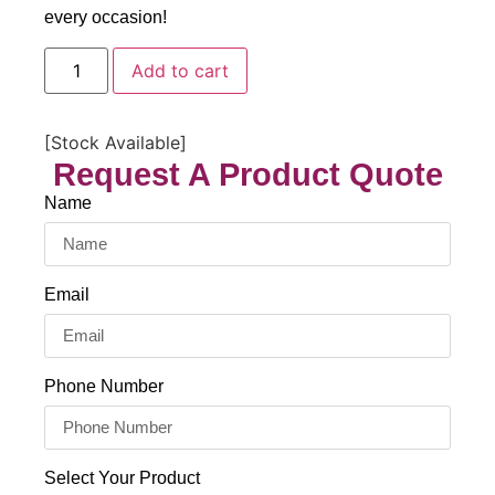
every occasion!
Add to cart
[Stock Available]
Request A Product Quote
Name
Email
Phone Number
Select Your Product