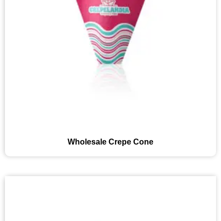
Wholesale Crepe Cone