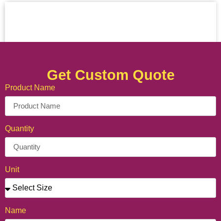
Get Custom Quote
Product Name
Quantity
Unit
Name