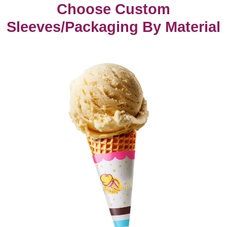
Choose Custom
Sleeves/Packaging By Material