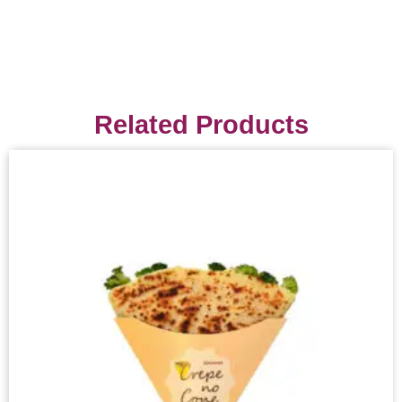
Related Products