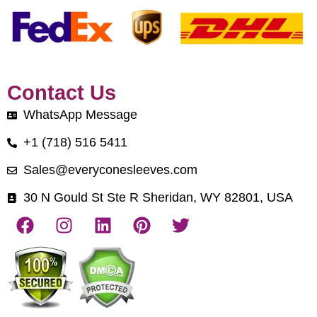
Contact Us
WhatsApp Message
+1 (718) 516 5411
Sales@everyconesleeves.com
30 N Gould St Ste R Sheridan, WY 82801, USA