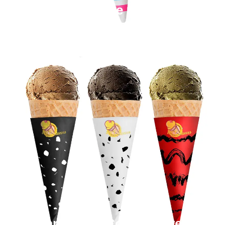
Paper Cone Sleeves
Cardboard Cone Sleeves