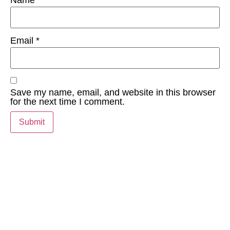
Email
*
Save my name, email, and website in this browser
for the next time I comment.