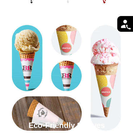
Eco-Friendly Sleeves