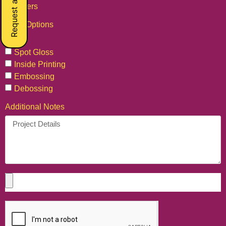
Request a button
Others
Extra Options
Foil
Spot Gloss
Inside Printing
Embossing
Debossing
Additional Notes