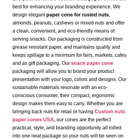
best for enhancing your branding experience. We
design elegant
paper cone for rusted nuts
,
almonds, peanuts, cashews or mixed nuts and offer
a clean, convenient, and eco-friendly means of
serving snacks. Our packaging is constructed from
grease resistant paper, and maintains quality and
keeps spillage to a minimum for fairs, markets, cafes
and as gift packaging. Our
snack paper cone
packaging will allow you to brand your product
presentation with your logo, colors and designs. Our
sustainable materials resonate with an eco-
conscious consumer, their compact, ergonomic
design makes them easy to carry. Whether you are
bringing back nuts for retail or having
Custom nuts
paper cones USA
,
our
cones are the perfect
practical, style, and branding opportunity all rolled
into one neat package so your nuts will be seen on