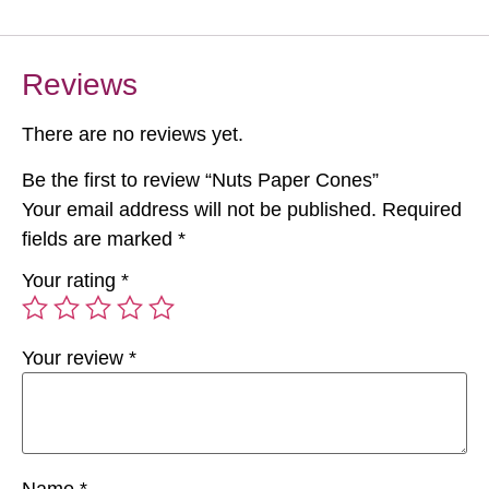
Reviews
There are no reviews yet.
Be the first to review “Nuts Paper Cones”
Your email address will not be published.
Required
fields are marked
*
Your rating
*
Your review
*
Name
*