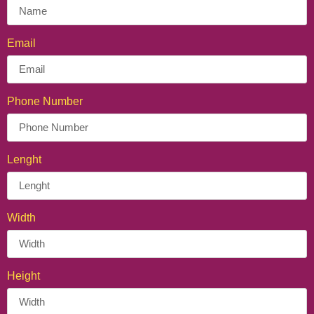
Personalized Crepe Cone
Email
Phone Number
Lenght
Width
Height