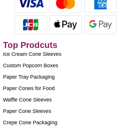
Top Prodcuts
Ice Cream Cone Sleeves
Custom Popcorn Boxes
Paper Tray Packaging
Paper Cones for Food
Waffle Cone Sleeves
Paper Cone Sleeves
Crepe Cone Packaging