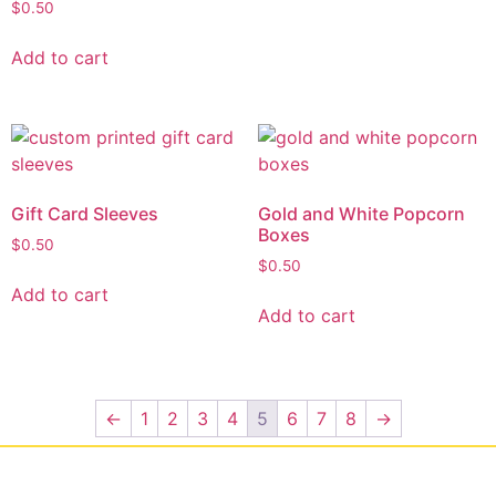
$
0.50
Add to cart
Gift Card Sleeves
Gold and White Popcorn
Boxes
$
0.50
$
0.50
Add to cart
Add to cart
←
1
2
3
4
5
6
7
8
→