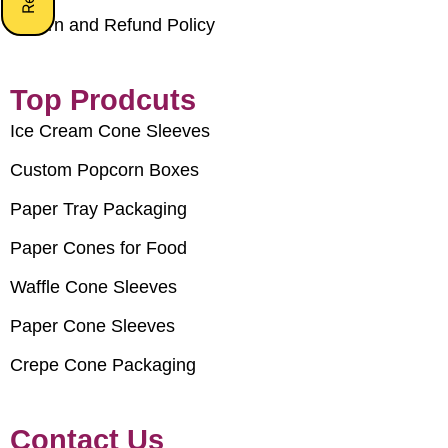
Return and Refund Policy
Top Prodcuts
Ice Cream Cone Sleeves
Custom Popcorn Boxes
Paper Tray Packaging
Paper Cones for Food
Waffle Cone Sleeves
Paper Cone Sleeves
Crepe Cone Packaging
Contact Us