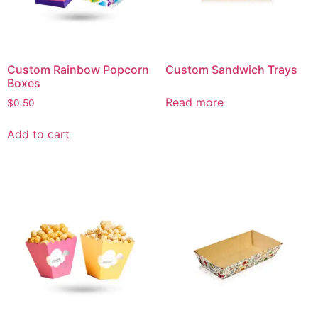
Custom Rainbow Popcorn
Custom Sandwich Trays
Boxes
Read more
$
0.50
Add to cart