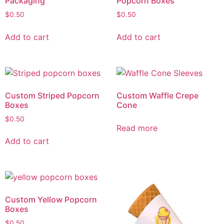
Packaging
Popcorn Boxes
$
0.50
$
0.50
Add to cart
Add to cart
Custom Striped Popcorn
Custom Waffle Crepe
Boxes
Cone
$
0.50
Read more
Add to cart
Custom Yellow Popcorn
Boxes
$
0.50