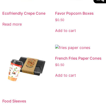
Ecofriendly Crepe Cone
Favor Popcorn Boxes
$
0.50
Read more
Add to cart
French Fries Paper Cones
$
0.50
Add to cart
Food Sleeves