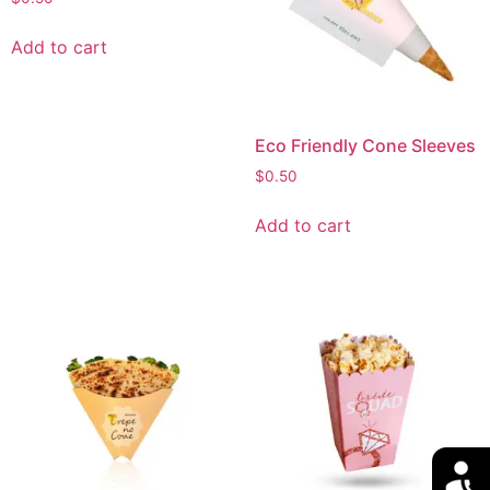
Add to cart
Eco Friendly Cone Sleeves
$
0.50
Add to cart