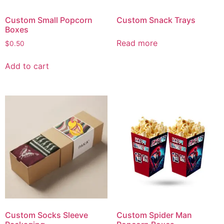
Custom Small Popcorn
Custom Snack Trays
Boxes
Read more
$
0.50
Add to cart
Custom Socks Sleeve
Custom Spider Man