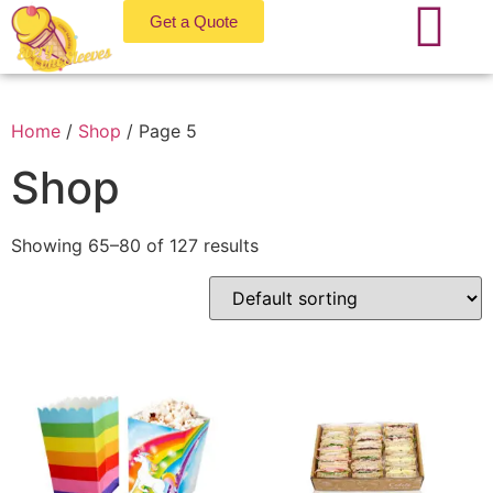
Get a Quote
Home
/
Shop
/ Page 5
Shop
Showing 65–80 of 127 results