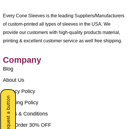
Every Cone Sleeves is the leading Suppliers/Manufacturers
of custom-printed all types of sleeves in the USA. We
provide our customers with high-quality products material,
printing & excellent customer service as well free shipping.
Company
Blog
About Us
Privacy Policy
Request a button
Shipping Policy
Terms & Conditions
Bulk Order 30% OFF