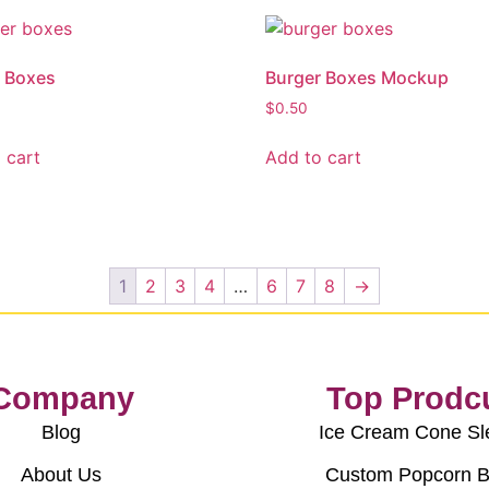
 Boxes
Burger Boxes Mockup
$
0.50
 cart
Add to cart
1
2
3
4
…
6
7
8
→
Company
Top Prodc
Blog
Ice Cream Cone Sl
About Us
Custom Popcorn 