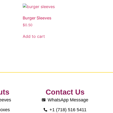
Burger Sleeves
$
0.50
Add to cart
uts
Contact Us
eeves
WhatsApp Message
Boxes
+1 (718) 516 5411