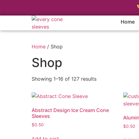
Home
Home
/ Shop
Shop
Showing 1–16 of 127 results
Abstract Design Ice Cream Cone
Sleeves
Alumin
$
0.50
$
0.50
Add to cart