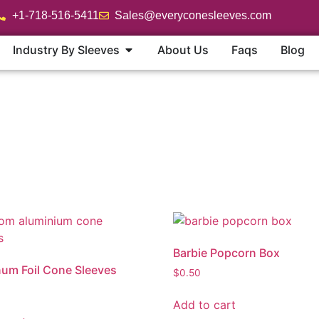
+1-718-516-5411
Sales@everyconesleeves.com
Industry By Sleeves
About Us
Faqs
Blog
Barbie Popcorn Box
um Foil Cone Sleeves
$
0.50
Add to cart