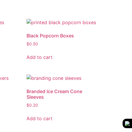
Black Popcorn Boxes
$
0.50
Add to cart
Branded Ice Cream Cone
Sleeves
$
0.20
Add to cart