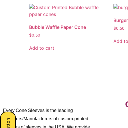
Burger
Bubble Waffle Paper Cone
$
0.50
$
0.50
Add to
Add to cart
Every Cone Sleeves is the leading
Suppliers/Manufacturers of custom-printed
all types of sleeves in the USA. We provide