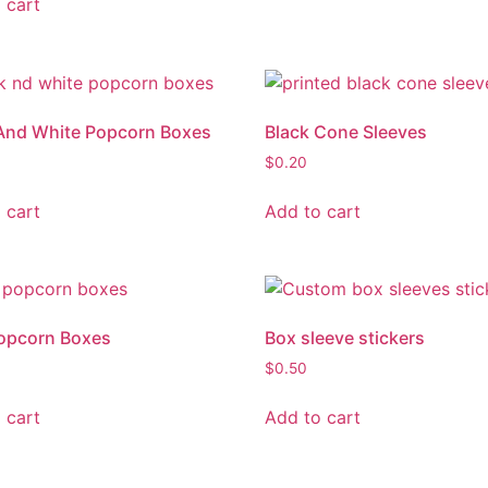
 cart
And White Popcorn Boxes
Black Cone Sleeves
$
0.20
 cart
Add to cart
opcorn Boxes
Box sleeve stickers
$
0.50
 cart
Add to cart