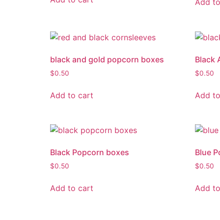
Add to
black and gold popcorn boxes
Black 
$
0.50
$
0.50
Add to cart
Add to
Black Popcorn boxes
Blue P
$
0.50
$
0.50
Add to cart
Add to