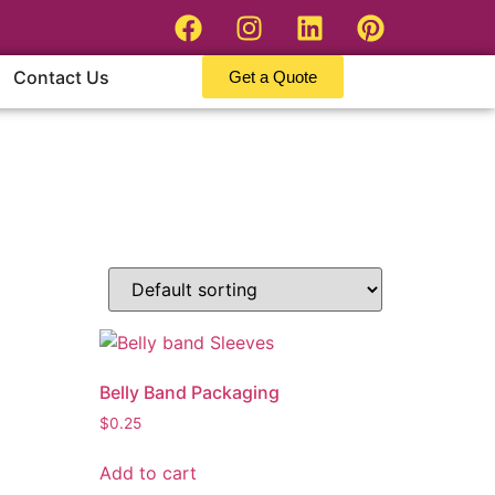
Contact Us
Get a Quote
Belly Band Packaging
$
0.25
Add to cart