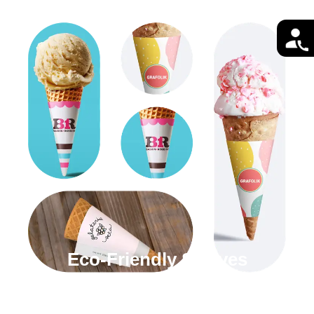
Eco-Friendly Sleeves