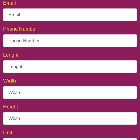
Email
Phone Number
Lenght
Width
Height
Unit