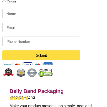
Other
Submit
Belly Band Packaging
Product Rating
Make your product presentation simple, neat and