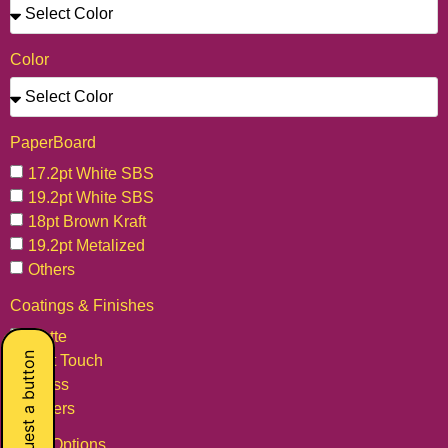
Color
PaperBoard
17.2pt White SBS
19.2pt White SBS
18pt Brown Kraft
19.2pt Metalized
Others
Coatings & Finishes
Matte
Request a button
Soft Touch
Gloss
Others
Extra Options