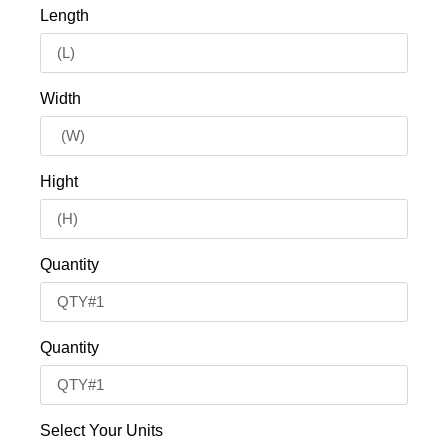
Length
Width
Hight
Quantity
Quantity
Select Your Units