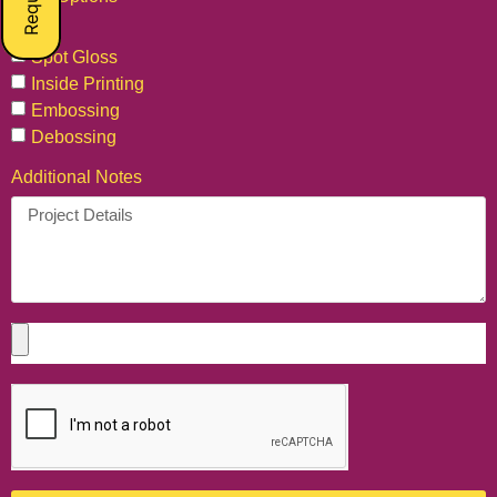
Foil
Spot Gloss
Inside Printing
Embossing
Debossing
Additional Notes