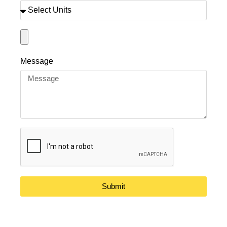
Message
Submit