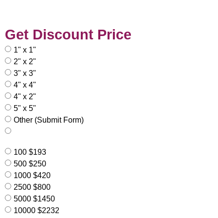
Get Discount Price
1" x 1"
2" x 2"
3" x 3"
4" x 4"
4" x 2"
5" x 5"
Other (Submit Form)
100 $193
500 $250
1000 $420
2500 $800
5000 $1450
10000 $2232