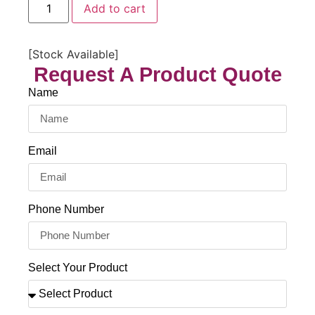
Add to cart
[Stock Available]
Request A Product Quote
Name
Email
Phone Number
Select Your Product