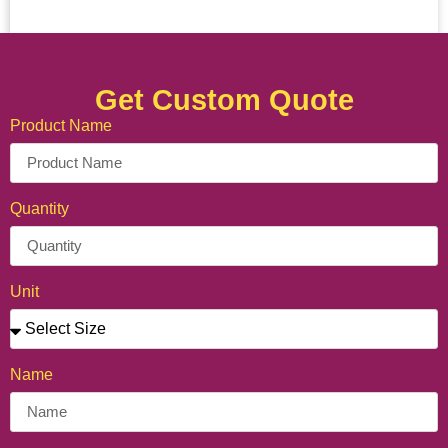
Get Custom Quote
Product Name
Quantity
Unit
Name
Personalized Crepe Cone