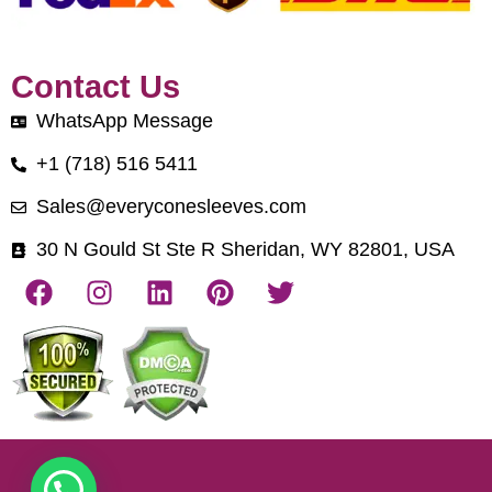
Contact Us
WhatsApp Message
+1 (718) 516 5411
Sales@everyconesleeves.com
30 N Gould St Ste R Sheridan, WY 82801, USA