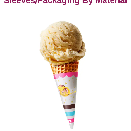
Sleeves/Packaging By Material
Paper Cone Sleeves