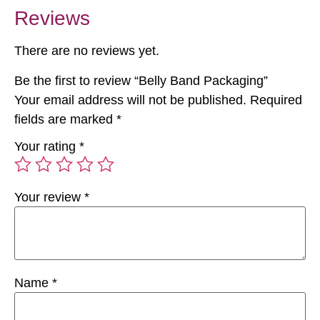
Reviews
There are no reviews yet.
Be the first to review “Belly Band Packaging”
Your email address will not be published.
Required
fields are marked
*
Your rating
*
Your review
*
Name
*