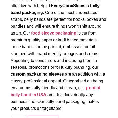
attractive with help of
EveryConeSleeves belly
band packaging
. One of the most understated
straps, belly bands are perfect for books, boxes and
bundles and will ensure things won’t shift around
again. Our
food sleeve packaging
is cut from
premium quality paper or kraft based materials,
these bands can be printed, embossed, or foil
stamped with brand identity or logos and colors.
Appealing to consumers and including them in
seasonal promotions or for luxury branding, our
custom packaging sleeves
are an addition with a
classy, professional appeal. Categorised as being
environmentally friendly and cheap, our
printed
belly band in USA
are ideal for virtually any
business line. Our belly band packaging makes
your products unforgettable!