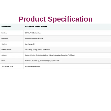
Product Specification