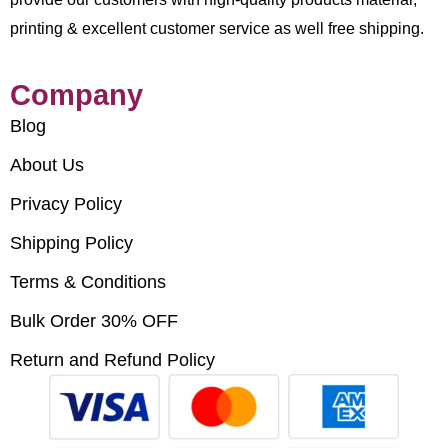
printing & excellent customer service as well free shipping.
Company
Blog
About Us
Privacy Policy
Shipping Policy
Terms & Conditions
Bulk Order 30% OFF
Return and Refund Policy