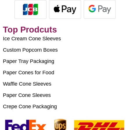
Top Prodcuts
Ice Cream Cone Sleeves
Custom Popcorn Boxes
Paper Tray Packaging
Paper Cones for Food
Waffle Cone Sleeves
Paper Cone Sleeves
Crepe Cone Packaging