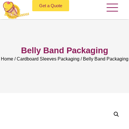
Get a Quote
Belly Band Packaging
Home
/
Cardboard Sleeves Packaging
/ Belly Band Packaging