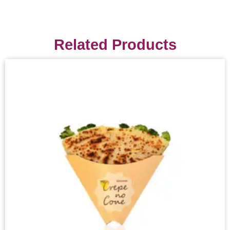
Related Products