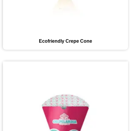
Ecofriendly Crepe Cone