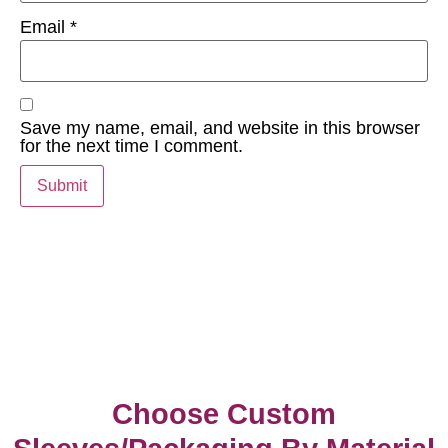
Email
*
Save my name, email, and website in this browser
for the next time I comment.
Choose Custom