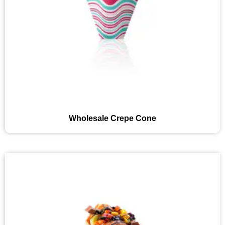
Wholesale Crepe Cone