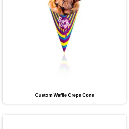
Custom Waffle Crepe Cone