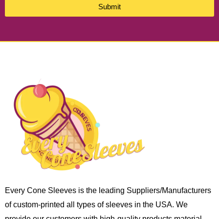
Submit
Every Cone Sleeves is the leading Suppliers/Manufacturers
of custom-printed all types of sleeves in the USA. We
provide our customers with high-quality products material,