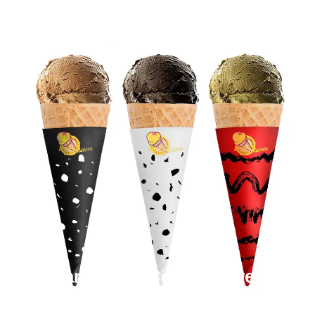
Cardboard Cone Sleeves