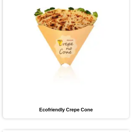
Ecofriendly Crepe Cone