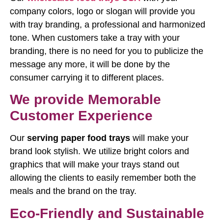
company colors, logo or slogan will provide you
with tray branding, a professional and harmonized
tone. When customers take a tray with your
branding, there is no need for you to publicize the
message any more, it will be done by the
consumer carrying it to different places.
We provide Memorable
Customer Experience
Our
serving paper food trays
will make your
brand look stylish. We utilize bright colors and
graphics that will make your trays stand out
allowing the clients to easily remember both the
meals and the brand on the tray.
Eco-Friendly and Sustainable