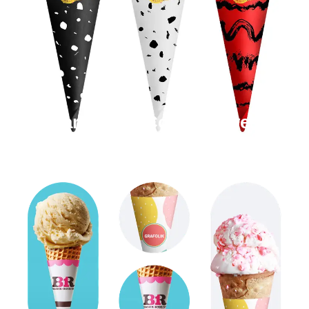
Cardboard Cone Sleeves