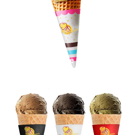
Paper Cone Sleeves