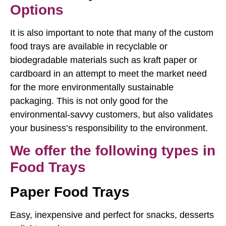
Options
It is also important to note that many of the custom
food trays are available in recyclable or
biodegradable materials such as kraft paper or
cardboard in an attempt to meet the market need
for the more environmentally sustainable
packaging. This is not only good for the
environmental-savvy customers, but also validates
your business’s responsibility to the environment.
We offer the following types in
Food Trays
Paper Food Trays
Easy, inexpensive and perfect for snacks, desserts