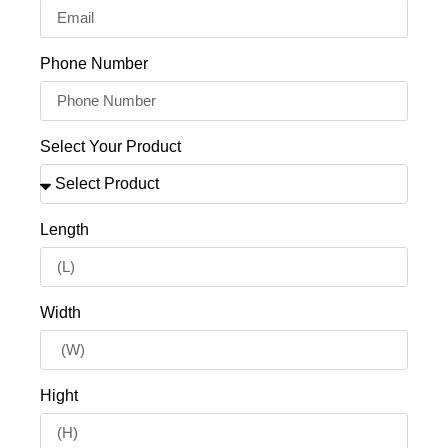
Phone Number
Select Your Product
Length
Width
Hight