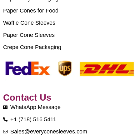
Paper Cones for Food
Waffle Cone Sleeves
Paper Cone Sleeves
Crepe Cone Packaging
Contact Us
WhatsApp Message
+1 (718) 516 5411
Sales@everyconesleeves.com