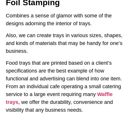
Foil Stamping
Combines a sense of glamor with some of the
designs adorning the interior of trays.
Also, we can create trays in various sizes, shapes,
and kinds of materials that may be handy for one’s
business.
Food trays that are printed based on a client’s
specifications are the best example of how
functional and advertising can blend into one item.
From an individual cafe operating a small catering
service to a large event requiring many
Waffle
trays,
we offer the durability, convenience and
visibility that any business needs.