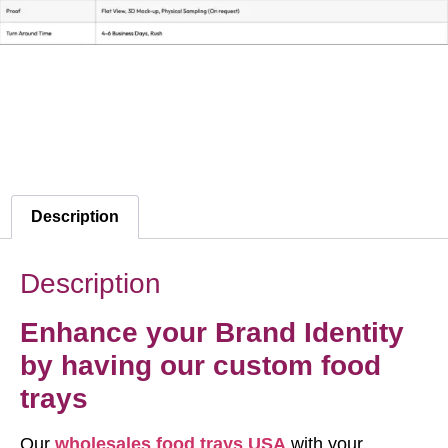
Description
Description
Enhance your Brand Identity
by having our custom food
trays
Our
wholesales food trays USA
with your