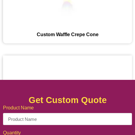
Custom Waffle Crepe Cone
Get Custom Quote
Product Name
Quantity