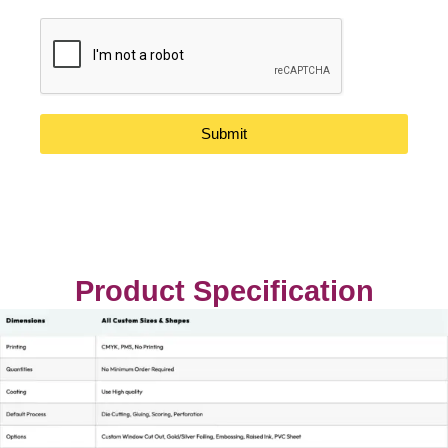
Submit
Product Specification