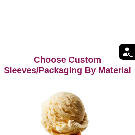
Choose Custom
Sleeves/Packaging By Material