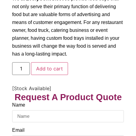
not only serve their primary function of delivering
food but are valuable forms of advertising and
means of customer engagement. For any restaurant
owner, food truck, catering business or event
planner, having custom food trays installed in your
business will change the way food is served and
has a long-lasting impact.
Add to cart
[Stock Available]
Request A Product Quote
Name
Email