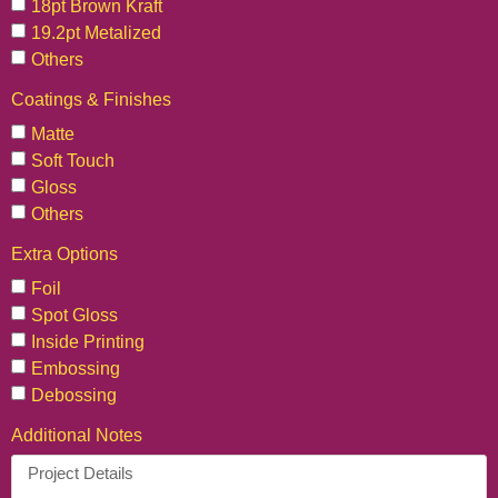
18pt Brown Kraft
19.2pt Metalized
Others
Coatings & Finishes
Matte
Soft Touch
Gloss
Others
Extra Options
Foil
Spot Gloss
Inside Printing
Embossing
Debossing
Additional Notes