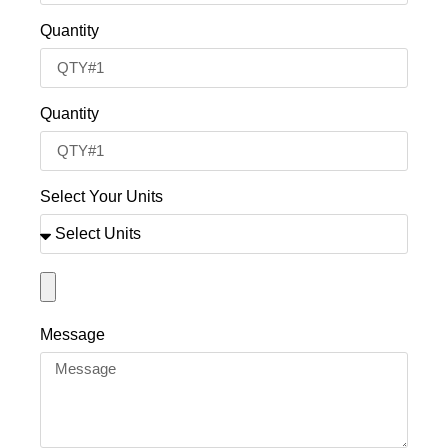
Quantity
Quantity
Select Your Units
Message