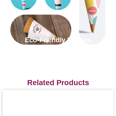
Eco-Friendly Sleeves
Related Products