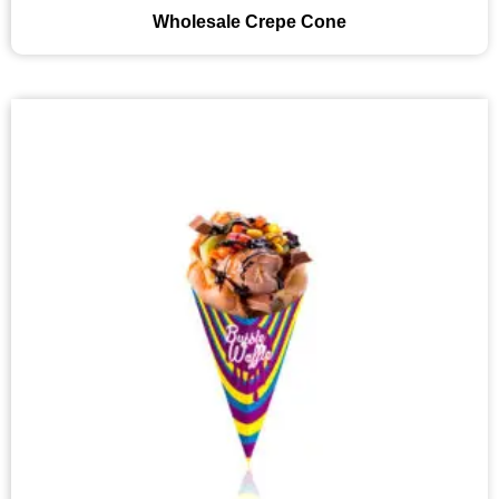
Wholesale Crepe Cone