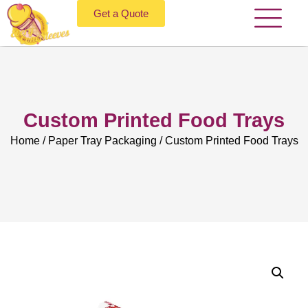
Get a Quote
Custom Printed Food Trays
Home
/
Paper Tray Packaging
/ Custom Printed Food Trays