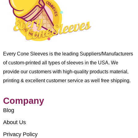
Every Cone Sleeves is the leading Suppliers/Manufacturers
of custom-printed all types of sleeves in the USA. We
provide our customers with high-quality products material,
printing & excellent customer service as well free shipping.
Company
Blog
About Us
Privacy Policy