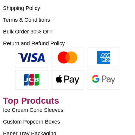
Shipping Policy
Terms & Conditions
Bulk Order 30% OFF
Return and Refund Policy
Top Prodcuts
Ice Cream Cone Sleeves
Custom Popcorn Boxes
Paper Tray Packaging