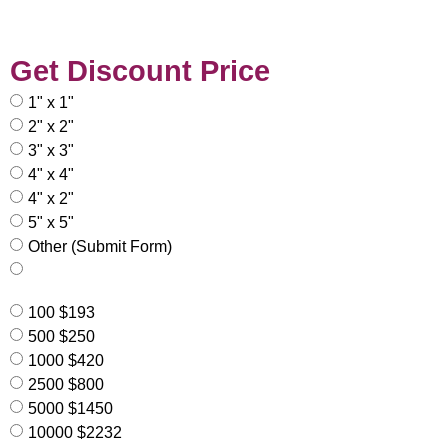
Get Discount Price
1" x 1"
2" x 2"
3" x 3"
4" x 4"
4" x 2"
5" x 5"
Other (Submit Form)
100 $193
500 $250
1000 $420
2500 $800
5000 $1450
10000 $2232