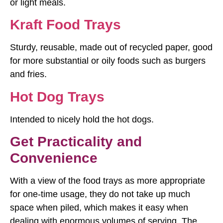
or light meals.
Kraft Food Trays
Sturdy, reusable, made out of recycled paper, good
for more substantial or oily foods such as burgers
and fries.
Hot Dog Trays
Intended to nicely hold the hot dogs.
Get Practicality and
Convenience
With a view of the food trays as more appropriate
for one-time usage, they do not take up much
space when piled, which makes it easy when
dealing with enormous volumes of serving. The