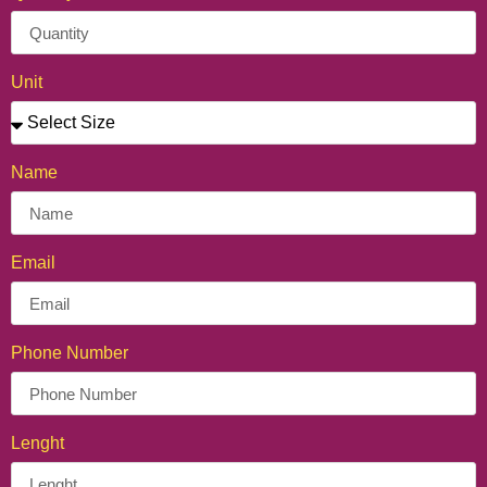
Unit
Name
Personalized Crepe Cone
Email
Phone Number
Lenght