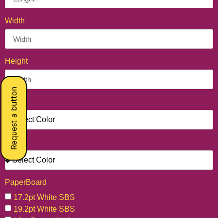
Width
Height
Request a button
Unit
Color
PaperBoard
17.2pt White SBS
19.2pt White SBS