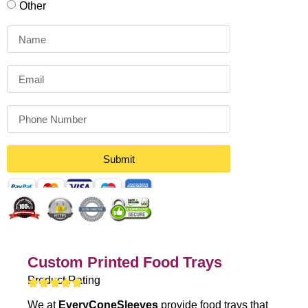
Other
Submit
Custom Printed Food Trays
Product Rating
We at
EveryConeSleeves
provide food trays that