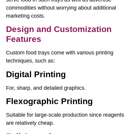
commodities without worrying about additional
marketing costs.
Design and Customization
Features
Custom food trays come with various printing
techniques, such as:
Digital Printing
For, sharp, and detailed graphics.
Flexographic Printing
Suitable for large-scale production since reagents
are relatively cheap.