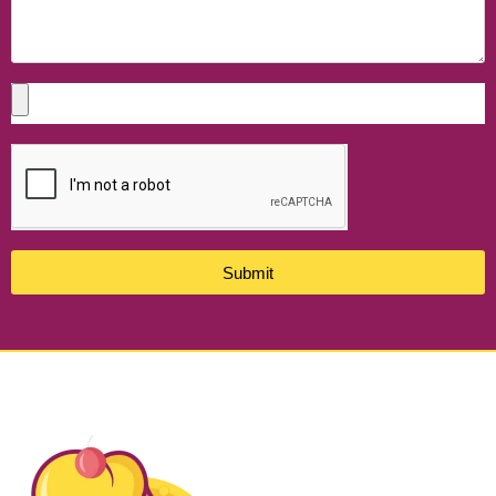
Submit