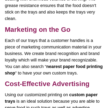
grease resistance ensures that the food doesn’t
stick on the trays and also keeps the trays very
clean.
Marketing on the Go
Each of our trays that a customer handles is a
piece of marketing communication material in your
business. We create brand recognition and brand
loyalty which will make your brand recognizable.
You can also search “
nearest paper food printing
shop
” to have your own custom trays.
Cost-Effective Advertising
Using our customized printing on
custom paper
trays
is an ideal solution because you are able to
serve food in such trays as well as advertise