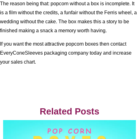
The reason being that: popcorn without a box is incomplete. It
is a film without the credits, a funfair without the Ferris wheel, a
wedding without the cake. The box makes this a story to be
finished making a snack a memory worth having.
If you want the most attractive popcorn boxes then contact
EveryConeSleeves packaging company today and increase
your sales chart.
Related Posts