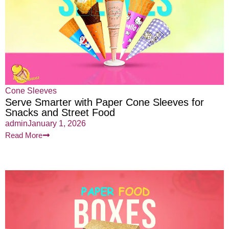
Cone Sleeves
Serve Smarter with Paper Cone Sleeves for
Snacks and Street Food
admin
January 1, 2026
Read More