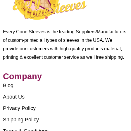
Every Cone Sleeves is the leading Suppliers/Manufacturers
of custom-printed all types of sleeves in the USA. We
provide our customers with high-quality products material,
printing & excellent customer service as well free shipping.
Company
Blog
About Us
Privacy Policy
Shipping Policy
Terms & Conditions