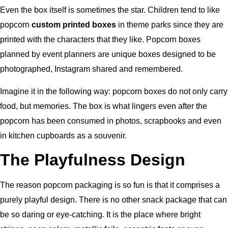
Even the box itself is sometimes the star. Children tend to like
popcorn
custom printed boxes
in theme parks since they are
printed with the characters that they like. Popcorn boxes
planned by event planners are unique boxes designed to be
photographed, Instagram shared and remembered.
Imagine it in the following way: popcorn boxes do not only carry
food, but memories. The box is what lingers even after the
popcorn has been consumed in photos, scrapbooks and even
in kitchen cupboards as a souvenir.
The Playfulness Design
The reason popcorn packaging is so fun is that it comprises a
purely playful design. There is no other snack package that can
be so daring or eye-catching. It is the place where bright