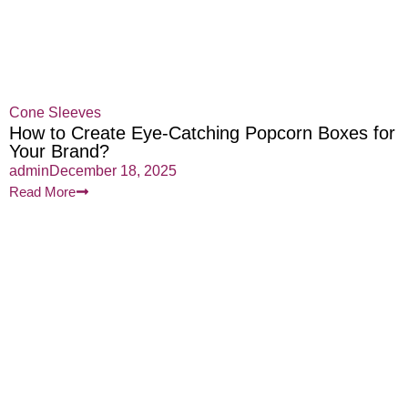
Cone Sleeves
How to Create Eye-Catching Popcorn Boxes for
Your Brand?
admin
December 18, 2025
Read More