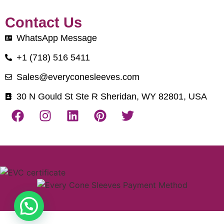
Contact Us
WhatsApp Message
+1 (718) 516 5411
Sales@everyconesleeves.com
30 N Gould St Ste R Sheridan, WY 82801, USA