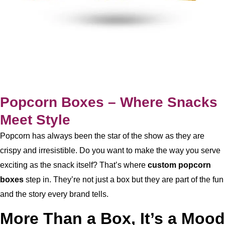
Popcorn Boxes – Where Snacks
Meet Style
Popcorn has always been the star of the show as they are
crispy and irresistible. Do you want to make the way you serve
exciting as the snack itself? That’s where
custom
popcorn
boxes
step in. They’re not just a box but they are part of the fun
and the story every brand tells.
More Than a Box, It’s a Mood