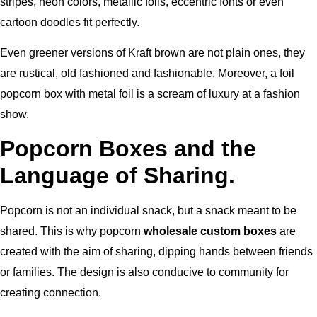
stripes, neon colors, metallic foils, eccentric fonts or even
cartoon doodles fit perfectly.
Even greener versions of Kraft brown are not plain ones, they
are rustical, old fashioned and fashionable. Moreover, a foil
popcorn box with metal foil is a scream of luxury at a fashion
show.
Popcorn Boxes and the
Language of Sharing.
Popcorn is not an individual snack, but a snack meant to be
shared. This is why popcorn
wholesale custom boxes
are
created with the aim of sharing, dipping hands between friends
or families. The design is also conducive to community for
creating connection.