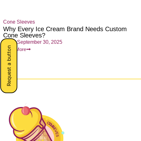
Cone Sleeves
Why Every Ice Cream Brand Needs Custom
Cone Sleeves?
admin
September 30, 2025
Request a button
Read More