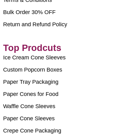
Bulk Order 30% OFF
Return and Refund Policy
Top Prodcuts
Ice Cream Cone Sleeves
Custom Popcorn Boxes
Paper Tray Packaging
Paper Cones for Food
Waffle Cone Sleeves
Paper Cone Sleeves
Crepe Cone Packaging