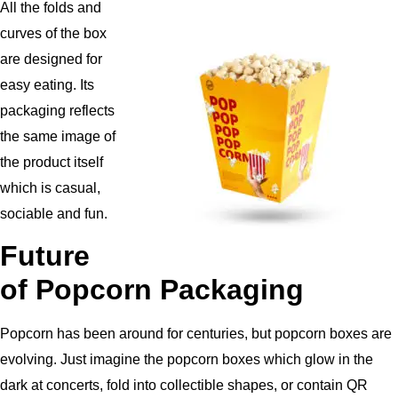
All the folds and
curves of the box
are designed for
easy eating. Its
packaging reflects
the same image of
the product itself
which is casual,
sociable and fun.
Future
of Popcorn Packaging
Popcorn has been around for centuries, but popcorn boxes are
evolving. Just imagine the popcorn boxes which glow in the
dark at concerts, fold into collectible shapes, or contain QR