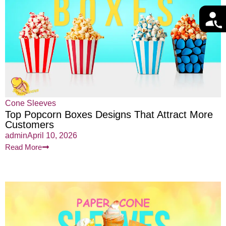
Cone Sleeves
Top Popcorn Boxes Designs That Attract More
Customers
admin
April 10, 2026
Read More