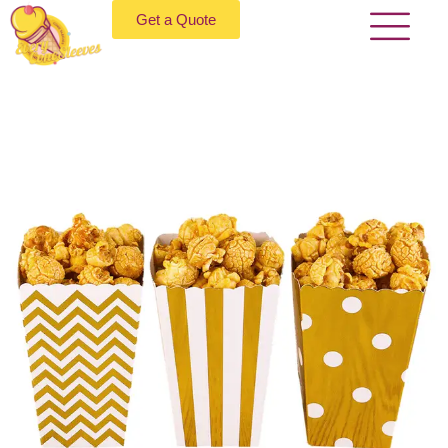
Get a Quote