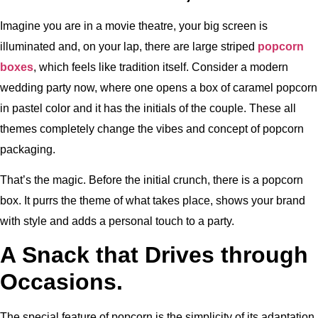
Imagine you are in a movie theatre, your big screen is
illuminated and, on your lap, there are large striped
popcorn
boxes
, which feels like tradition itself. Consider a modern
wedding party now, where one opens a box of caramel popcorn
in pastel color and it has the initials of the couple. These all
themes completely change the vibes and concept of popcorn
packaging.
That’s the magic. Before the initial crunch, there is a popcorn
box. It purrs the theme of what takes place, shows your brand
with style and adds a personal touch to a party.
A Snack that Drives through
Occasions.
The special feature of popcorn is the simplicity of its adaptation.