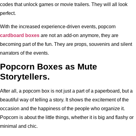
codes that unlock games or movie trailers. They will all look
perfect.
With the increased experience-driven events, popcorn
cardboard boxes
are not an add-on anymore, they are
becoming part of the fun. They are props, souvenirs and silent
narrators of the events.
Popcorn Boxes as Mute
Storytellers.
After all, a popcorn box is not just a part of a paperboard, but a
beautiful way of telling a story. It shows the excitement of the
occasion and the happiness of the people who organize it.
Popcorn is about the little things, whether it is big and flashy or
minimal and chic.