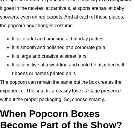
It goes in the movies, at carnivals, at sports arenas, at baby
showers, even on red carpets. And at each of these places,
the popcorn box changes costume
.
It is colorful and amusing at birthday parties.
It is smooth and polished at a corporate gala.
It is large and creative at street fairs.
It is sensitive at a wedding and could be attached with
ribbons or names printed on it.
The popcorn can remain the same but the box creates the
experience. The snack can easily lose its stage presence
without the proper packaging. So, choose smartly.
When Popcorn Boxes
Become Part of the Show?