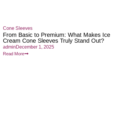
Cone Sleeves
From Basic to Premium: What Makes Ice
Cream Cone Sleeves Truly Stand Out?
admin
December 1, 2025
Read More