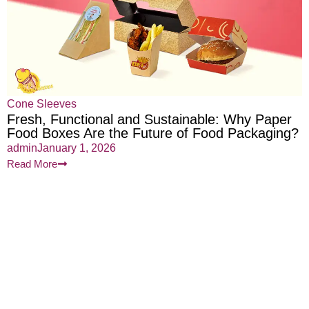
Cone Sleeves
Fresh, Functional and Sustainable: Why Paper
Food Boxes Are the Future of Food Packaging?
admin
January 1, 2026
Read More