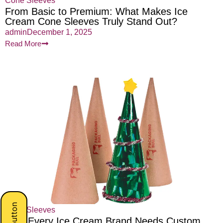
Cone Sleeves
From Basic to Premium: What Makes Ice
Cream Cone Sleeves Truly Stand Out?
admin
December 1, 2025
Read More
Cone Sleeves
Why Every Ice Cream Brand Needs Custom