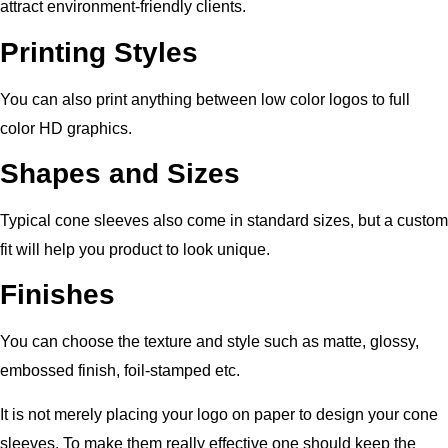
attract environment-friendly clients.
Printing Styles
You can also print anything between low color logos to full
color HD graphics.
Shapes and Sizes
Typical cone sleeves also come in standard sizes, but a custom
fit will help you product to look unique.
Finishes
You can choose the texture and style such as matte, glossy,
embossed finish, foil-stamped etc.
It is not merely placing your logo on paper to design your cone
sleeves. To make them really effective one should keep the