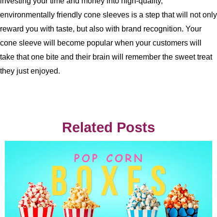
investing your time and money into high-quality,
environmentally friendly cone sleeves is a step that will not only
reward you with taste, but also with brand recognition. Your
cone sleeve will become popular when your customers will
take that one bite and their brain will remember the sweet treat
they just enjoyed.
Related Posts