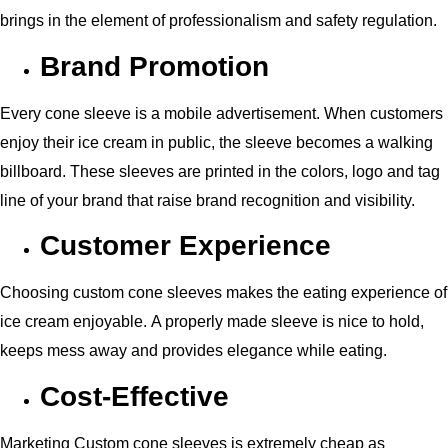
brings in the element of professionalism and safety regulation.
Brand Promotion
Every cone sleeve is a mobile advertisement. When customers
enjoy their ice cream in public, the sleeve becomes a walking
billboard. These sleeves are printed in the colors, logo and tag
line of your brand that raise brand recognition and visibility.
Customer Experience
Choosing custom cone sleeves makes the eating experience of
ice cream enjoyable. A properly made sleeve is nice to hold,
keeps mess away and provides elegance while eating.
Cost-Effective
Marketing Custom cone sleeves is extremely cheap as