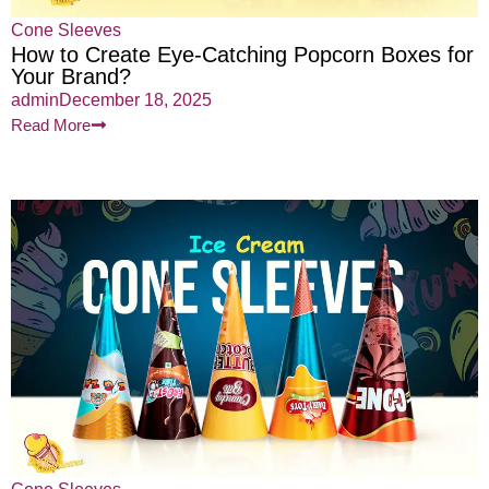
Cone Sleeves
How to Create Eye-Catching Popcorn Boxes for
Your Brand?
admin
December 18, 2025
Read More