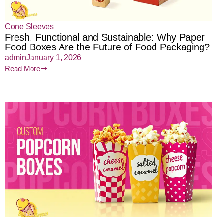
Cone Sleeves
Fresh, Functional and Sustainable: Why Paper
Food Boxes Are the Future of Food Packaging?
admin
January 1, 2026
Read More