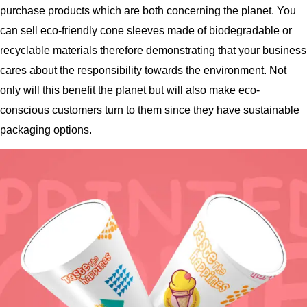
purchase products which are both concerning the planet. You
can sell eco-friendly cone sleeves made of biodegradable or
recyclable materials therefore demonstrating that your business
cares about the responsibility towards the environment. Not
only will this benefit the planet but will also make eco-
conscious customers turn to them since they have sustainable
packaging options.