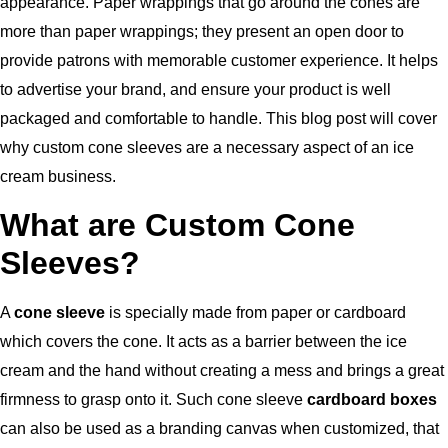
appearance. Paper wrappings that go around the cones are
more than paper wrappings; they present an open door to
provide patrons with memorable customer experience. It helps
to advertise your brand, and ensure your product is well
packaged and comfortable to handle. This blog post will cover
why custom cone sleeves are a necessary aspect of an ice
cream business.
What are Custom Cone
Sleeves?
A
cone sleeve
is specially made from paper or cardboard
which covers the cone. It acts as a barrier between the ice
cream and the hand without creating a mess and brings a great
firmness to grasp onto it. Such cone sleeve
cardboard boxes
can also be used as a branding canvas when customized, that