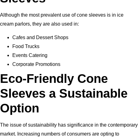
Although the most prevalent use of cone sleeves is in ice
cream parlors, they are also used in:
Cafes and Dessert Shops
Food Trucks
Events Catering
Corporate Promotions
Eco-Friendly Cone
Sleeves a Sustainable
Option
The issue of sustainability has significance in the contemporary
market. Increasing numbers of consumers are opting to