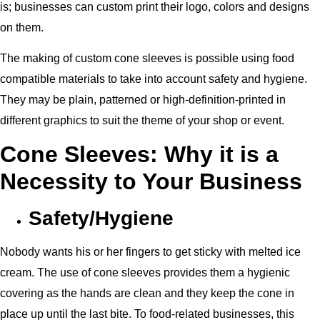
is; businesses can custom print their logo, colors and designs
on them.
The making of custom cone sleeves is possible using food
compatible materials to take into account safety and hygiene.
They may be plain, patterned or high-definition-printed in
different graphics to suit the theme of your shop or event.
Cone Sleeves: Why it is a
Necessity to Your Business
Safety/Hygiene
Nobody wants his or her fingers to get sticky with melted ice
cream. The use of cone sleeves provides them a hygienic
covering as the hands are clean and they keep the cone in
place up until the last bite. To food-related businesses, this