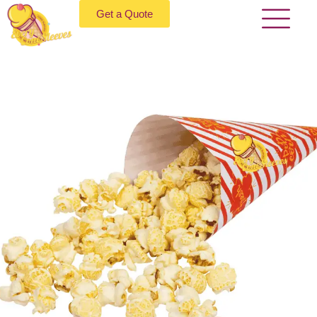
Get a Quote