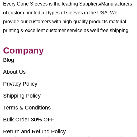
Every Cone Sleeves is the leading Suppliers/Manufacturers
of custom-printed all types of sleeves in the USA. We
provide our customers with high-quality products material,
printing & excellent customer service as well free shipping.
Company
Blog
About Us
Privacy Policy
Shipping Policy
Terms & Conditions
Bulk Order 30% OFF
Return and Refund Policy