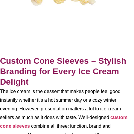
Custom Cone Sleeves – Stylish
Branding for Every Ice Cream
Delight
The ice cream is the dessert that makes people feel good
instantly whether it’s a hot summer day or a cozy winter
evening. However, presentation matters a lot to ice cream
sellers as much as it does with taste. Well-designed
custom
cone sleeves
combine all three: function, brand and