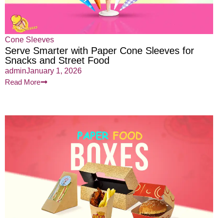
Cone Sleeves
Serve Smarter with Paper Cone Sleeves for
Snacks and Street Food
admin
January 1, 2026
Read More