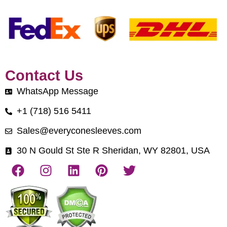
Contact Us
WhatsApp Message
+1 (718) 516 5411
Sales@everyconesleeves.com
30 N Gould St Ste R Sheridan, WY 82801, USA