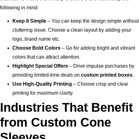
following in mind:
Keep It Simple
– You can keep the design simple without
cluttering issue. Choose a clean layout by adding your
logo, brand name etc.
Choose Bold Colors
– Go for adding bright and vibrant
colors that can attract attention.
Highlight Special Offers
– Drive impulse purchases by
providing limited-time deals on
custom printed boxes
.
Use High-Quality Printing
– Choose crisp and clear
printing for maximum clarity.
Industries That Benefit
from Custom Cone
Sleeves