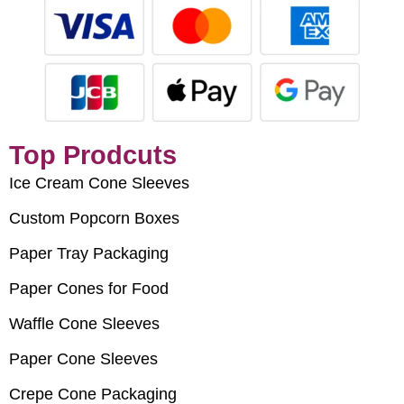
Top Prodcuts
Ice Cream Cone Sleeves
Custom Popcorn Boxes
Paper Tray Packaging
Paper Cones for Food
Waffle Cone Sleeves
Paper Cone Sleeves
Crepe Cone Packaging