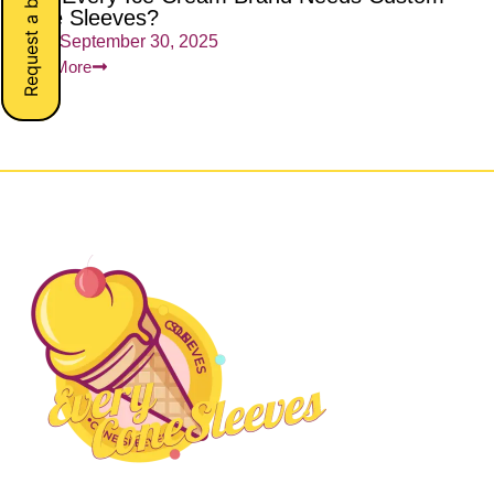
Request a button
Cone Sleeves?
admin
September 30, 2025
Read More