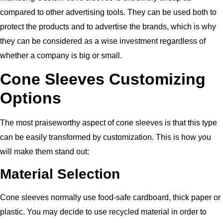
compared to other advertising tools. They can be used both to
protect the products and to advertise the brands, which is why
they can be considered as a wise investment regardless of
whether a company is big or small.
Cone Sleeves Customizing
Options
The most praiseworthy aspect of cone sleeves is that this type
can be easily transformed by customization. This is how you
will make them stand out:
Material Selection
Cone sleeves normally use food-safe cardboard, thick paper or
plastic. You may decide to use recycled material in order to