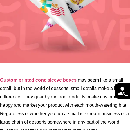
Custom printed cone sleeve boxes
may seem like a small
detail, but in the world of desserts, small details make a big
difference. They guard your food products, make customers
happy and market your product with each mouth-watering bite.
Regardless of whether you run a small ice cream business or a
large chain of desserts somewhere in any part of the world,