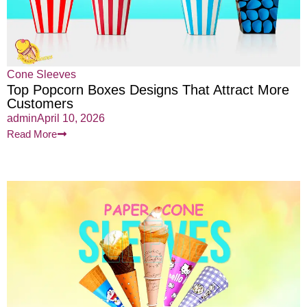
Cone Sleeves
Top Popcorn Boxes Designs That Attract More
Customers
admin
April 10, 2026
Read More