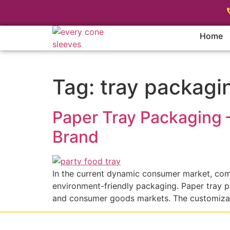
Home
Tag:
tray packagi
Paper Tray Packaging 
Brand
In the current dynamic consumer market, comp
environment-friendly packaging. Paper tray pa
and consumer goods markets. The customizabi