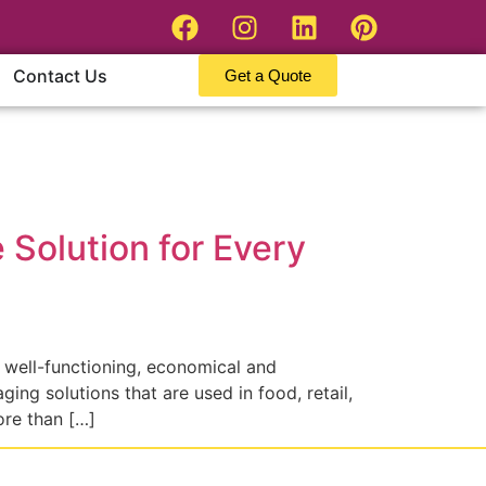
Contact Us
Get a Quote
Solution for Every
 well-functioning, economical and
ng solutions that are used in food, retail,
ore than […]