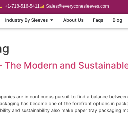
+1-718-516-5411
Sales@everyconesleeves.com
Industry By Sleeves
About Us
Faqs
Blog
ng
– The Modern and Sustainable 
anies are in continuous pursuit to find a balance between
ckaging has become one of the forefront options in packagi
lity and sustainability also make paper tray packaging m