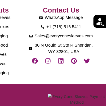
uts
Contact Us
eeves
WhatsApp Message
Boxes
+1 (718) 516 5411
ging
Sales@everyconesleeves.com
Food
30 N Gould St Ste R Sheridan,
WY 82801, USA
eves
ves
ging