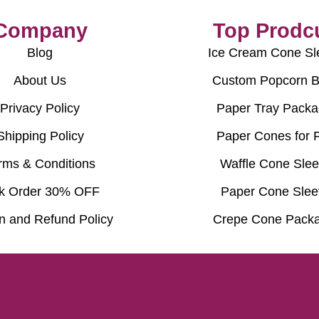
Company
Top Prodc
Blog
Ice Cream Cone Sl
About Us
Custom Popcorn 
Privacy Policy
Paper Tray Packa
Shipping Policy
Paper Cones for 
rms & Conditions
Waffle Cone Sle
k Order 30% OFF
Paper Cone Slee
n and Refund Policy
Crepe Cone Packa