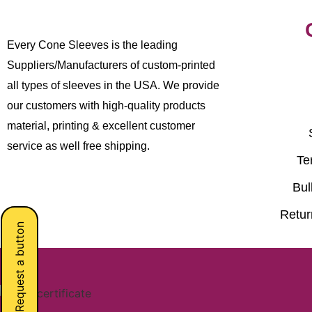
Every Cone Sleeves is the leading
Suppliers/Manufacturers of custom-printed
all types of sleeves in the USA. We provide
our customers with high-quality products
material, printing & excellent customer
service as well free shipping.
Te
Bul
Retur
Request a button