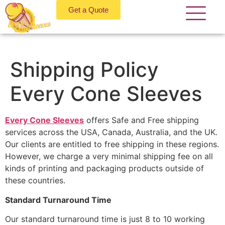
Get a Quote
Shipping Policy
Every Cone Sleeves
Every Cone Sleeves
offers Safe and Free shipping
services across the USA, Canada, Australia, and the UK.
Our clients are entitled to free shipping in these regions.
However, we charge a very minimal shipping fee on all
kinds of printing and packaging products outside of
these countries.
Standard Turnaround Time
Our standard turnaround time is just 8 to 10 working