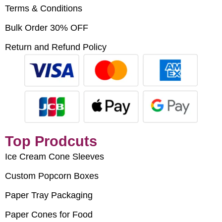
Terms & Conditions
Bulk Order 30% OFF
Return and Refund Policy
Top Prodcuts
Ice Cream Cone Sleeves
Custom Popcorn Boxes
Paper Tray Packaging
Paper Cones for Food