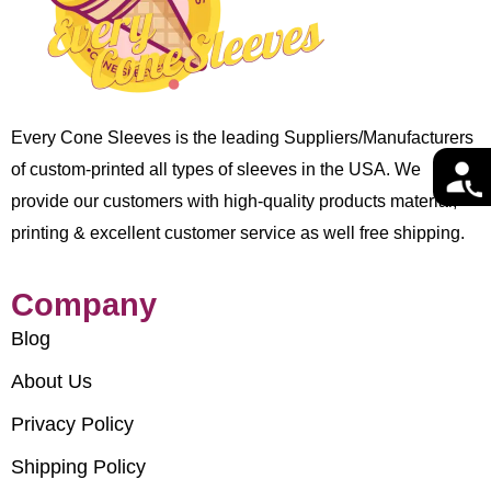
Every Cone Sleeves is the leading Suppliers/Manufacturers
of custom-printed all types of sleeves in the USA. We
provide our customers with high-quality products material,
printing & excellent customer service as well free shipping.
Company
Blog
About Us
Privacy Policy
Shipping Policy