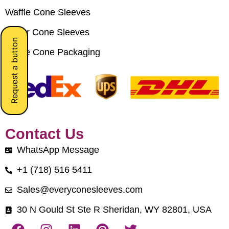
Waffle Cone Sleeves
Paper Cone Sleeves
Request a button
Crepe Cone Packaging
Contact Us
WhatsApp Message
+1 (718) 516 5411
Sales@everyconesleeves.com
30 N Gould St Ste R Sheridan, WY 82801, USA