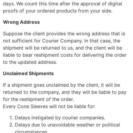
days. We count this time after the approval of digital
proofs of your ordered products from your side.
Wrong Address
Suppose the client provides the wrong address that is
not sufficient for Courier Company. In that case, the
shipment will be returned to us, and the client will be
liable to bear reshipment costs for delivering the order
to the updated address.
Unclaimed Shipments
If a shipment goes unclaimed by the client, it will be
returned to the company, and they will be liable to pay
for the reshipment of the order.
Every Cone Sleeves will not be liable for:
Delays instigated by courier companies.
Delays due to unavoidable weather or political
circumstances.