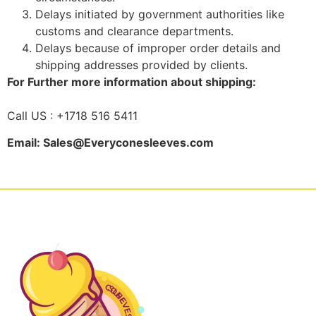
Delays initiated by government authorities like
customs and clearance departments.
Delays because of improper order details and
shipping addresses provided by clients.
For Further more information about shipping:
Call US : +1718 516 5411
Email: Sales@Everyconesleeves.com