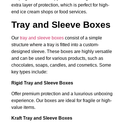
extra layer of protection, which is perfect for high-
end ice cream shops or food services.
Tray and Sleeve Boxes
Our
tray and sleeve boxes
consist of a simple
structure where a tray is fitted into a custom-
designed sleeve. These boxes are highly versatile
and can be used for various products, such as
chocolates, soaps, candles, and cosmetics. Some
key types include:
Rigid Tray and Sleeve Boxes
Offer premium protection and a luxurious unboxing
experience. Our boxes are ideal for fragile or high-
value items.
Kraft Tray and Sleeve Boxes