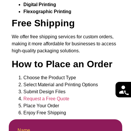
Digital Printing
Flexographic Printing
Free Shipping
We offer free shipping services for custom orders,
making it more affordable for businesses to access
high-quality packaging solutions.
How to Place an Order
Choose the Product Type
Select Material and Printing Options
Submit Design Files
Request a Free Quote
Place Your Order
Enjoy Free Shipping
Name