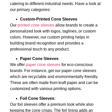
catering to different industrial needs. Have a look at
our primary categories:
Custom-Printed Cone Sleeves
Our
printed cone sleeves
allow brands to create a
personalized look with logos, taglines, or custom
colors. However, our custom printing helps in
building brand recognition and provides a
professional touch to any product.
Paper Cone Sleeves
We offer
paper cone sleeves
for eco-conscious
brands. For instance, get our paper cone sleeves
which are recyclable and environmentally friendly.
These are often made from kraft paper and can be
customized with various printing options.
Foil Cone Sleeves:
Our foil sleeves offer a premium look while also
keeping the cone crispy. The foil lining adds an