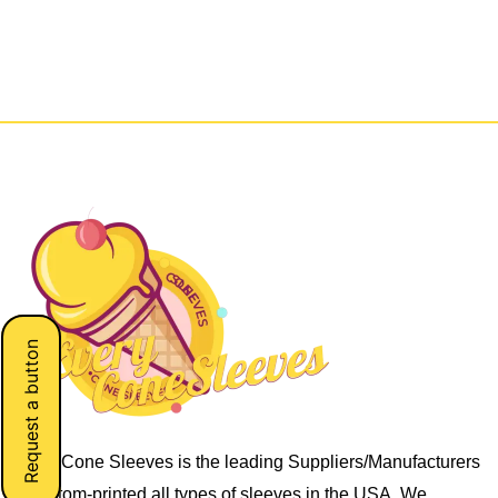
Request a button
Every Cone Sleeves is the leading Suppliers/Manufacturers
of custom-printed all types of sleeves in the USA. We