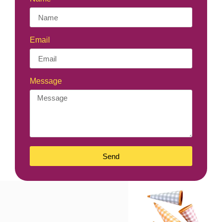
Email
Message
Send