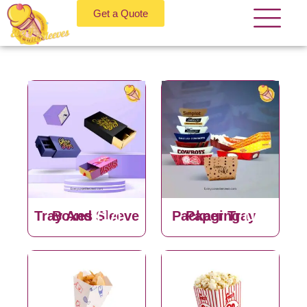
Get a Quote
Tray And Sleeve Boxes
(17)
Paper Tray Packaging
(13)