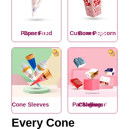
Paper Food Cones
(7)
Custom Popcorn Boxes
(45)
Cone Sleeves
(30)
Cardboard Sleeves Packaging
(15)
Every Cone