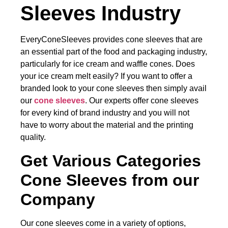
Sleeves Industry
EveryConeSleeves provides cone sleeves that are
an essential part of the food and packaging industry,
particularly for ice cream and waffle cones. Does
your ice cream melt easily? If you want to offer a
branded look to your cone sleeves then simply avail
our
cone sleeves
. Our experts offer cone sleeves
for every kind of brand industry and you will not
have to worry about the material and the printing
quality.
Get Various Categories
Cone Sleeves from our
Company
Our cone sleeves come in a variety of options,