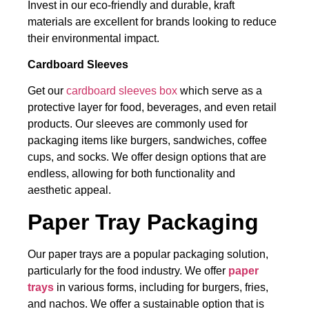
Invest in our
eco-friendly and durable, kraft
materials are excellent for brands looking to reduce
their environmental impact.
Cardboard Sleeves
Get our
cardboard sleeves box
which serve as a
protective layer for food, beverages, and even retail
products. Our sleeves are commonly used for
packaging items like burgers, sandwiches, coffee
cups, and socks. We offer design options that are
endless, allowing for both functionality and
aesthetic appeal.
Paper Tray Packaging
Our paper trays are a popular packaging solution,
particularly for the food industry. We offer
paper
trays
in various forms, including for burgers, fries,
and nachos. We offer a sustainable option that is