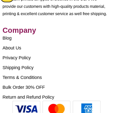
provide our customers with high-quality products material,
printing & excellent customer service as well free shipping.
Company
Blog
About Us
Privacy Policy
Shipping Policy
Terms & Conditions
Bulk Order 30% OFF
Return and Refund Policy