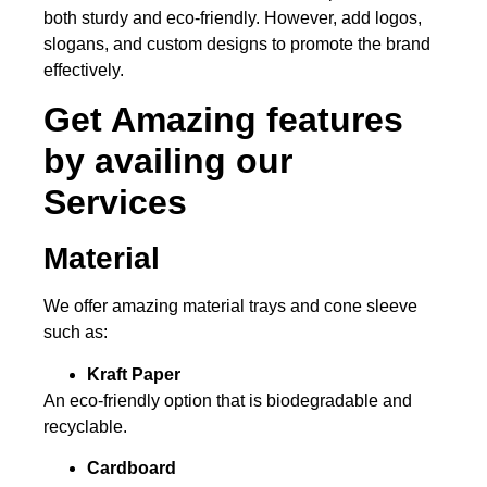
both sturdy and eco-friendly. However, add logos,
slogans, and custom designs to promote the brand
effectively.
Get Amazing features
by availing our
Services
Material
We offer amazing material trays and cone sleeve
such as:
Kraft Paper
An eco-friendly option that is biodegradable and
recyclable.
Cardboard