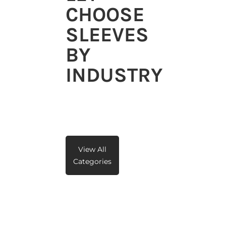
CHOOSE
SLEEVES
BY
INDUSTRY
View All
Categories