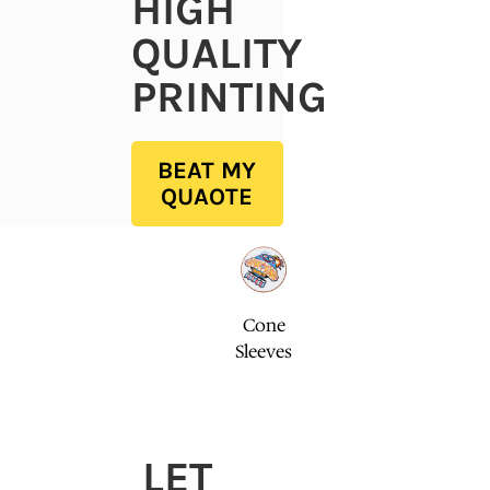
HIGH
QUALITY
PRINTING
BEAT MY
QUAOTE
Cone
Sleeves
LET