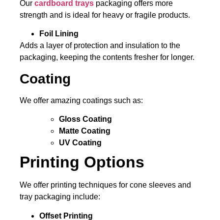
Our
cardboard trays
packaging offers more
strength and is ideal for heavy or fragile products.
Foil Lining
Adds a layer of protection and insulation to the
packaging, keeping the contents fresher for longer.
Coating
We offer amazing coatings such as:
Gloss Coating
Matte Coating
UV Coating
Printing Options
We offer printing techniques for cone sleeves and
tray packaging include:
Offset Printing