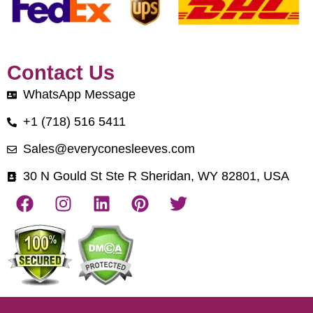
Contact Us
WhatsApp Message
+1 (718) 516 5411
Sales@everyconesleeves.com
30 N Gould St Ste R Sheridan, WY 82801, USA