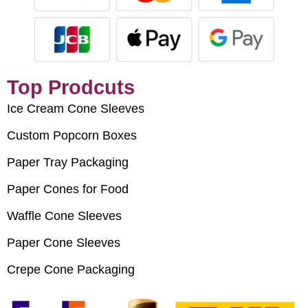
Top Prodcuts
Ice Cream Cone Sleeves
Custom Popcorn Boxes
Paper Tray Packaging
Paper Cones for Food
Waffle Cone Sleeves
Paper Cone Sleeves
Crepe Cone Packaging