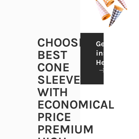
CHOOSE
Get
BEST
inspiration
He
CONE
SLEEVES
WITH
ECONOMICAL
PRICE
PREMIUM